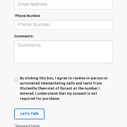
*Phone Number
Comments:
By clicking this box, I agree to receive in-person or
automated telemarketing calls and texts from
Stuteville Chevrolet of Durant at the number I
entered. I understand that my consent is not
required for purchase.
Let's Talk
*Required Fields