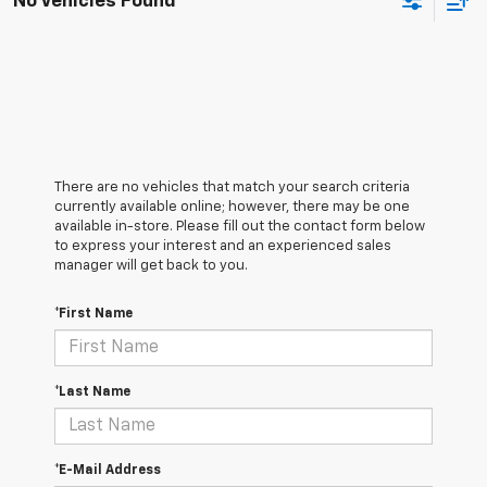
No Vehicles Found
There are no vehicles that match your search criteria
currently available online; however, there may be one
available in-store. Please fill out the contact form below
to express your interest and an experienced sales
manager will get back to you.
*First Name
*Last Name
*E-Mail Address