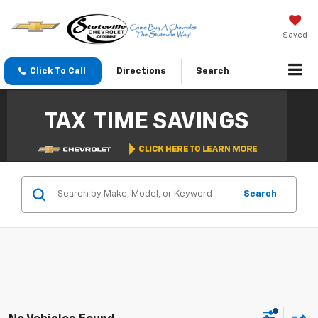
Saved
Click To Call
Directions
Search
Search