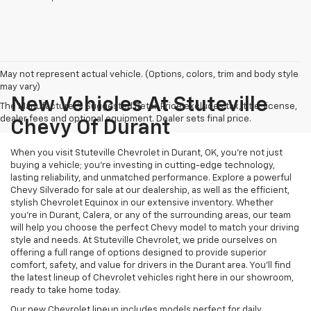
May not represent actual vehicle. (Options, colors, trim and body style
may vary)
New Vehicles At Stuteville
The Manufacturer's Suggested Retail Price excludes tax, title, license,
dealer fees and optional equipment. Dealer sets final price.
Chevy Of Durant
When you visit Stuteville Chevrolet in Durant, OK, you’re not just
buying a vehicle; you’re investing in cutting-edge technology,
lasting reliability, and unmatched performance. Explore a powerful
Chevy Silverado for sale at our dealership, as well as the efficient,
stylish Chevrolet Equinox in our extensive inventory. Whether
you’re in Durant, Calera, or any of the surrounding areas, our team
will help you choose the perfect Chevy model to match your driving
style and needs. At Stuteville Chevrolet, we pride ourselves on
offering a full range of options designed to provide superior
comfort, safety, and value for drivers in the Durant area. You’ll find
the latest lineup of Chevrolet vehicles right here in our showroom,
ready to take home today.
Our new Chevrolet lineup includes models perfect for daily