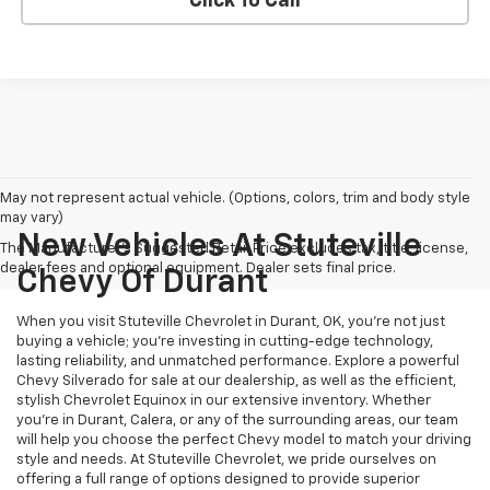
Click To Call
May not represent actual vehicle. (Options, colors, trim and body style
may vary)
New Vehicles At Stuteville
The Manufacturer's Suggested Retail Price excludes tax, title, license,
dealer fees and optional equipment. Dealer sets final price.
Chevy Of Durant
When you visit Stuteville Chevrolet in Durant, OK, you’re not just
buying a vehicle; you’re investing in cutting-edge technology,
lasting reliability, and unmatched performance. Explore a powerful
Chevy Silverado for sale at our dealership, as well as the efficient,
stylish Chevrolet Equinox in our extensive inventory. Whether
you’re in Durant, Calera, or any of the surrounding areas, our team
will help you choose the perfect Chevy model to match your driving
style and needs. At Stuteville Chevrolet, we pride ourselves on
offering a full range of options designed to provide superior