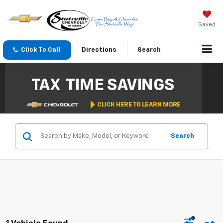
Saved
Click To Call
Directions
Search
Search