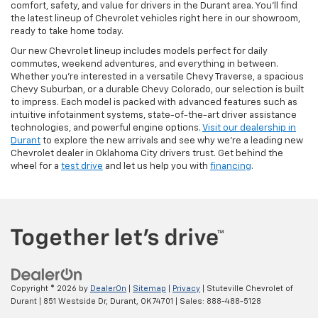
comfort, safety, and value for drivers in the Durant area. You’ll find
the latest lineup of Chevrolet vehicles right here in our showroom,
ready to take home today.
Our new Chevrolet lineup includes models perfect for daily
commutes, weekend adventures, and everything in between.
Whether you're interested in a versatile Chevy Traverse, a spacious
Chevy Suburban, or a durable Chevy Colorado, our selection is built
to impress. Each model is packed with advanced features such as
intuitive infotainment systems, state-of-the-art driver assistance
technologies, and powerful engine options.
Visit our dealership in
Durant
to explore the new arrivals and see why we’re a leading new
Chevrolet dealer in Oklahoma City drivers trust. Get behind the
wheel for a
test drive
and let us help you with
financing
.
Copyright © 2026
by
DealerOn
|
Sitemap
|
Privacy
| Stuteville Chevrolet of
Durant
|
851 Westside Dr,
Durant,
OK
74701
| Sales:
888-488-5128