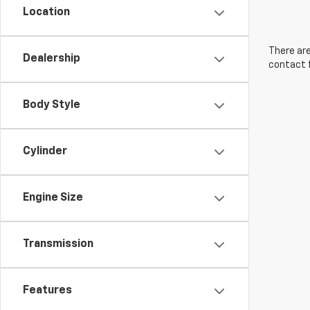
Location
There are
Dealership
contact f
Body Style
Cylinder
Engine Size
Transmission
Features