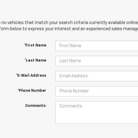
 no vehicles that match your search criteria currently available online
orm below to express your interest and an experienced sales manager
*First Name
*Last Name
*E-Mail Address
*Phone Number
Comments: