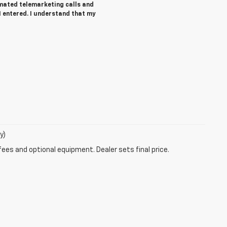
tomated telemarketing calls and
I entered. I understand that my
y)
fees and optional equipment. Dealer sets final price.