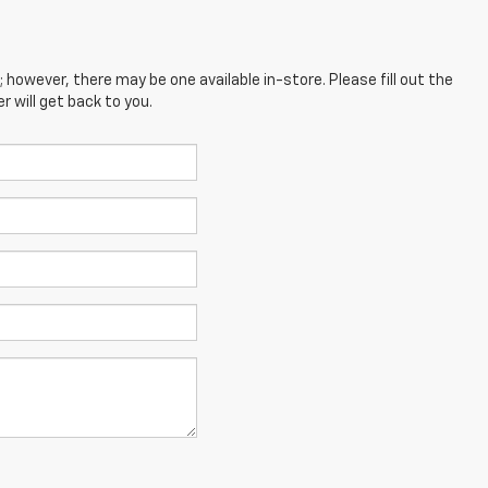
; however, there may be one available in-store. Please fill out the
 will get back to you.