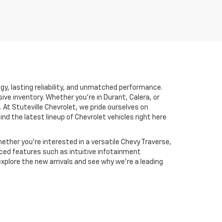
ogy, lasting reliability, and unmatched performance.
sive inventory. Whether you’re in Durant, Calera, or
 At Stuteville Chevrolet, we pride ourselves on
find the latest lineup of Chevrolet vehicles right here
ther you're interested in a versatile Chevy Traverse,
nced features such as intuitive infotainment
xplore the new arrivals and see why we’re a leading
.