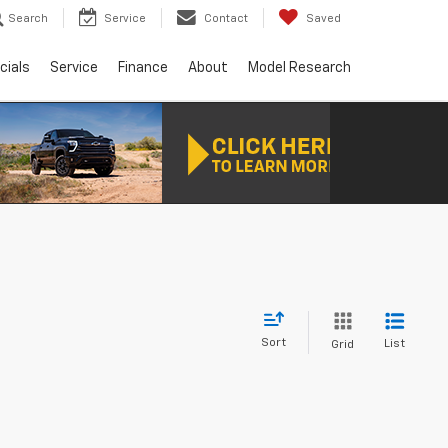
Search
Service
Contact
Saved
cials
Service
Finance
About
Model Research
Sort
List
Grid