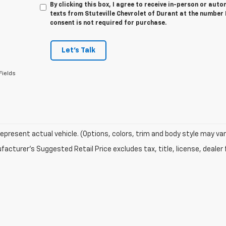
By clicking this box, I agree to receive in-person or au
texts from Stuteville Chevrolet of Durant at the number 
consent is not required for purchase.
Let's Talk
Fields
epresent actual vehicle. (Options, colors, trim and body style may var
acturer's Suggested Retail Price excludes tax, title, license, dealer 