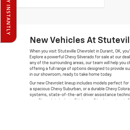
PRE-QUALIFY INSTANTLY
New Vehicles At Stutevi
When you visit Stuteville Chevrolet in Durant, OK, you
Explore a powerful Chevy Silverado for sale at our deal
any of the surrounding areas, our team will help you 
offering a full range of options designed to provide sup
in our showroom, ready to take home today.
Our new Chevrolet lineup includes models perfect for
a spacious Chevy Suburban, or a durable Chevy Colora
systems, state-of-the-art driver assistance technol
new Chevrolet dealer in Oklahoma City drivers trust. 