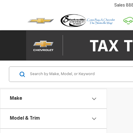
Sales
88
Make
Model & Trim