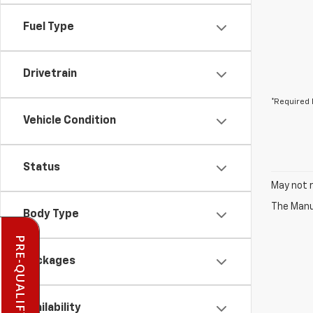
Fuel Type
Drivetrain
*Required 
Vehicle Condition
Status
May not r
The Manuf
Body Type
Packages
Availability