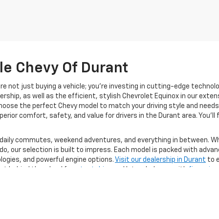
lle Chevy Of Durant
’re not just buying a vehicle; you’re investing in cutting-edge technol
ership, as well as the efficient, stylish Chevrolet Equinox in our exten
choose the perfect Chevy model to match your driving style and needs.
erior comfort, safety, and value for drivers in the Durant area. You’ll 
 daily commutes, weekend adventures, and everything in between. Whe
do, our selection is built to impress. Each model is packed with adva
ogies, and powerful engine options.
Visit our dealership in Durant
to e
Get behind the wheel for a
test drive
and let us help you with
financing