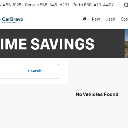
8-488-5128
Service
888-349-6287
Parts
888-473-4407
New
Used
Spe
Search
No Vehicles Found