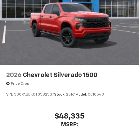
2026
Chevrolet Silverado 1500
Price Drop
VIN:
3GCPABEK0TG382337
Stock:
25161
Model:
CC10543
$48,335
MSRP: