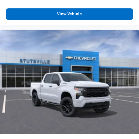
Customize and manage entertainment and
vehicle feature settings through the 13.4"
View Vehicle
diagonal touch-screen display
Use, control and manage select smartphone
apps through the Infotainment system
Voice-activated technology for phone
®
Bluetooth®
Pair your compatible mobile phone to your
1
vehicle's infotainment system
Place and receive hands-free phone calls
Store your phone's contact list in the system
to place an outgoing call quickly using the
touch-screen display or voice command
system
With streaming audio capability, you can
listen to files stored on your phone or
Bluetooth® digital media device
6-speaker audio system