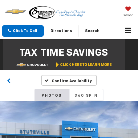
Saved
Click To Call
Directions
Search
Confirm Availability
PHOTOS
360 SPIN