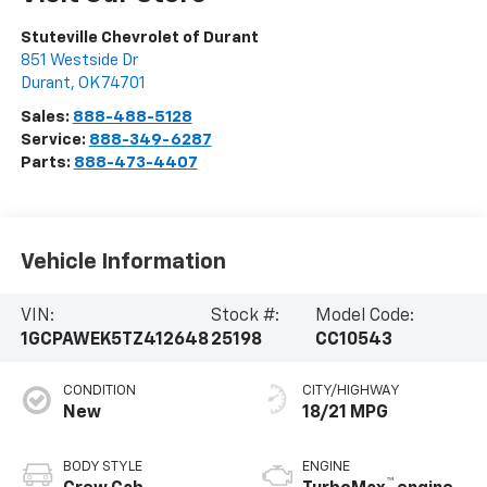
Stuteville Chevrolet of Durant
851 Westside Dr
Durant
,
OK
74701
Sales:
888-488-5128
Service:
888-349-6287
Parts:
888-473-4407
Vehicle Information
VIN:
Stock #:
Model Code:
1GCPAWEK5TZ412648
25198
CC10543
CONDITION
CITY/HIGHWAY
New
18/21 MPG
BODY STYLE
ENGINE
™