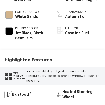
Crew Cab
TurboMax
engine
EXTERIOR COLOR
TRANSMISSION
White Sands
Automatic
INTERIOR COLOR
FUEL TYPE
Jet Black, Cloth
Gasoline Fuel
Seat Trim
Highlighted Features
Feature availability subject to final vehicle
VIEW
configuration. Please reference window sticker for
WINDOW
STICKER
more info.
Heated Steering
Bluetooth®
Wheel