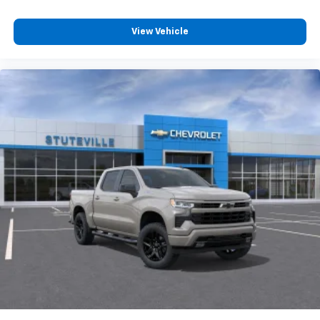
View Vehicle