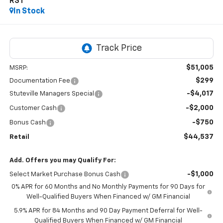
RST
In Stock
$51,005
MSRP:
$299
Documentation Fee
-$4,017
Stuteville Managers Special
-$2,000
Customer Cash
-$750
Bonus Cash
$44,537
Retail
Add. Offers you may Qualify For:
-$1,000
Select Market Purchase Bonus Cash
0% APR for 60 Months and No Monthly Payments for 90 Days for
Well-Qualified Buyers When Financed w/ GM Financial
5.9% APR for 84 Months and 90 Day Payment Deferral for Well-
Qualified Buyers When Financed w/ GM Financial