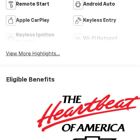
Remote Start
Android Auto
Apple CarPlay
Keyless Entry
Keyless Ignition
Wi-Fi Hotspot
System
View More Highlights...
Eligible Benefits