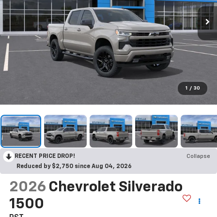
1
/
30
RECENT PRICE DROP!
Collapse
Reduced by $2,750 since Aug 04, 2026
2026
Chevrolet Silverado
1500