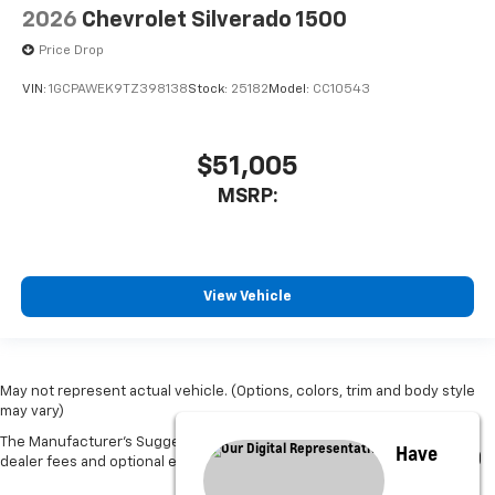
2026
Chevrolet Silverado 1500
Price Drop
VIN:
1GCPAWEK9TZ398138
Stock:
25182
Model:
CC10543
$51,005
MSRP:
View Vehicle
May not represent actual vehicle. (Options, colors, trim and body style
may vary)
The Manufacturer's Suggested Retail Price excludes tax, title, license,
Have
dealer fees and optional equipment. Dealer sets final price.