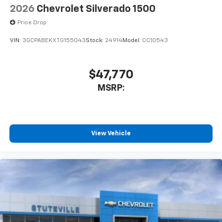
Speakers are positioned throughout the
2026
Chevrolet Silverado 1500
cabin for outstanding sound quality and an
enjoyable listening experience
Price Drop
VIN:
3GCPABEKXTG155043
Stock:
24914
Model:
CC10543
$47,770
MSRP:
View Vehicle