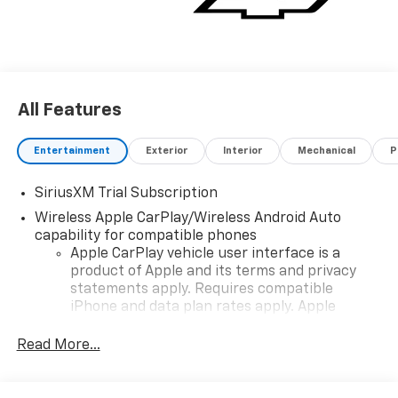
All Features
Entertainment
Exterior
Interior
Mechanical
P
SiriusXM Trial Subscription
Wireless Apple CarPlay/Wireless Android Auto
capability for compatible phones
Apple CarPlay vehicle user interface is a
product of Apple and its terms and privacy
statements apply. Requires compatible
iPhone and data plan rates apply. Apple
CarPlay is a trademark of Apple Inc. Siri,
iPhone and Apple Music are trademarks for
Read More...
Apple Inc, registered in the U.S. and other
countries.