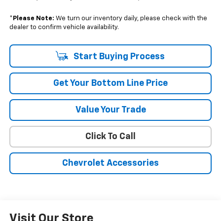
*
Please Note:
We turn our inventory daily, please check with the
dealer to confirm vehicle availability.
Start Buying Process
Get Your Bottom Line Price
Value Your Trade
Click To Call
Chevrolet Accessories
Visit Our Store