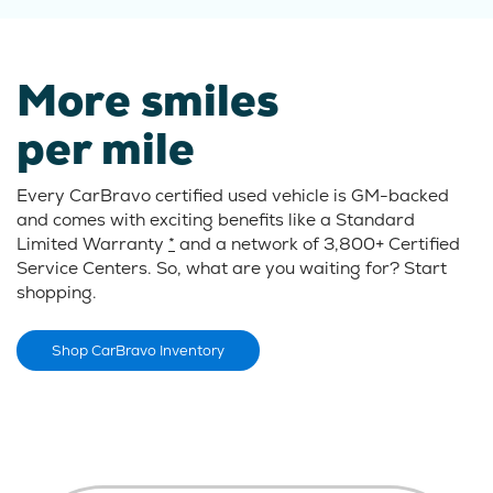
More smiles
per mile
Every CarBravo certified used vehicle is GM-backed
and comes with exciting benefits like a Standard
Limited Warranty
*
and a network of 3,800+ Certified
Service Centers. So, what are you waiting for? Start
shopping.
Shop CarBravo Inventory