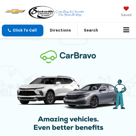
Saved
Click To Call
Directions
Search