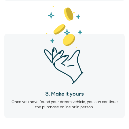
3. Make it yours
Once you have found your dream vehicle, you can continue
the purchase online or in person.