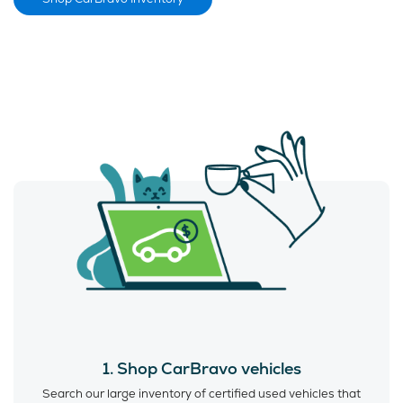
1. Shop CarBravo vehicles
Search our large inventory of certified used vehicles that