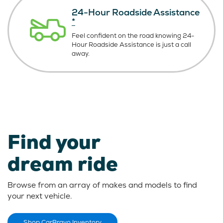
24-Hour Roadside Assistance
*
Feel confident on the road knowing
24-
Hour Roadside Assistance is just
a call
away.
Find your
dream ride
Browse from an array of makes and models to find
your next vehicle.
Shop CarBravo Inventory