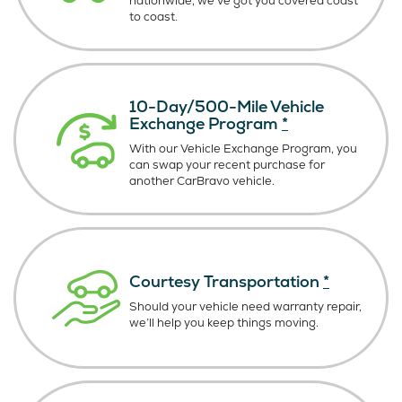
nationwide, we’ve got you covered coast
to coast.
10-Day/500-Mile Vehicle
Exchange Program
*
With our Vehicle Exchange Program, you
can swap your recent purchase for
another CarBravo vehicle.
Courtesy Transportation
*
Should your vehicle need warranty repair,
we’ll help you keep things moving.