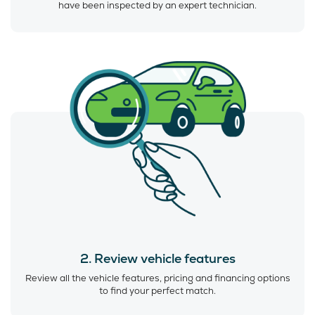
have been inspected by an expert technician.
2. Review vehicle features
Review all the vehicle features, pricing and financing options
to find your perfect match.