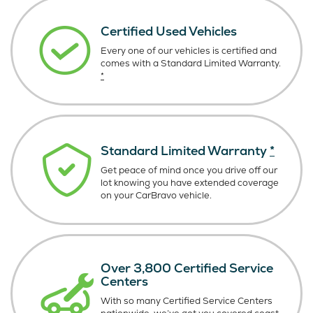
Certified Used Vehicles
Every one of our vehicles is certified and
comes with a Standard Limited Warranty.
*
Standard Limited Warranty
*
Get peace of mind once you drive off our
lot knowing you have extended coverage
on your CarBravo vehicle.
Over 3,800 Certified Service
Centers
With so many Certified Service Centers