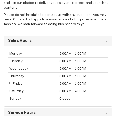
and it is our pledge to deliver you relevant, correct, and abundant
content.
Please do not hesitate to contact us with any questions you may
have. Our staff is happy to answer any and all inquiries in a timely
fashion. We look forward to doing business with you!
Sales Hours
Monday
8:00AM - 6:00PM
Tuesday
8:00AM - 6:00PM
Wednesday
8:00AM - 6:00PM
Thursday
8:00AM - 6:00PM
Friday
8:00AM - 6:00PM
Saturday
8:00AM - 4:00PM
Sunday
Closed
Service Hours