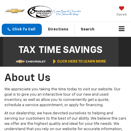
Saved
Click To Call
Directions
Search
About Us
We appreciate you taking the time today to visit our website. Our
goal is to give you an interactive tour of our new and used
inventory, as well as allow you to conveniently get a quote,
schedule a service appointment, or apply for financing.
At our dealership, we have devoted ourselves to helping and
serving our customers to the best of our ability. We believe the cars
we offer are the highest quality and ideal for your life needs. We
understand that you rely on our website for accurate information,