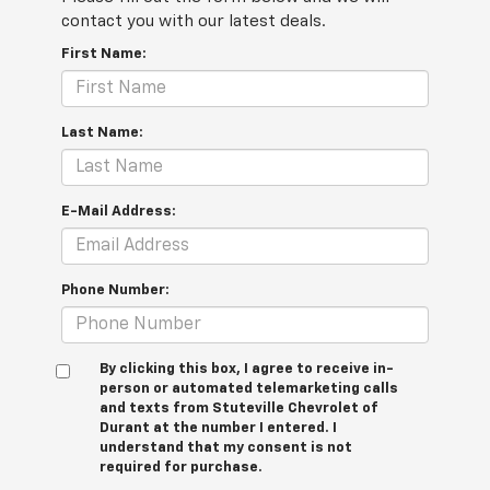
contact you with our latest deals.
First Name:
Last Name:
E-Mail Address:
Phone Number:
By clicking this box, I agree to receive in-
person or automated telemarketing calls
and texts from Stuteville Chevrolet of
Durant at the number I entered. I
understand that my consent is not
required for purchase.