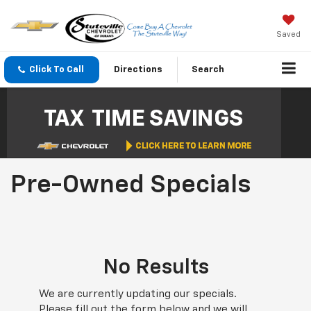
Saved
Click To Call
Directions
Search
Pre-Owned Specials
No Results
We are currently updating our specials.
Please fill out the form below and we will