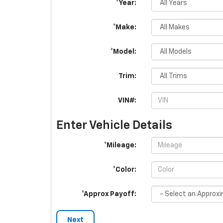
*Year:
*Make:
*Model:
Trim:
VIN#:
Enter Vehicle Details
*Mileage:
*Color:
*Approx Payoff:
Next