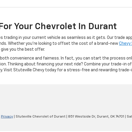
For Your Chevrolet In Durant
 trading in your current vehicle as seamless as it gets. Our trade ap
nds. Whether you're looking to offset the cost of a brand-new
Chevy 
give you the best offer.
both convenience and fairness. In fact, you can start the process onlin
ion. Thinking about financing your next ride? Combine your trade-in o
. Visit Stuteville Chevy today for a stress-free and rewarding trade-
|
Privacy
| Stuteville Chevrolet of Durant
|
851 Westside Dr,
Durant,
OK
74701
| Sa