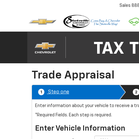
Sales
88
Trade Appraisal
Step one
1
2
Enter information about your vehicle to receive a tr
*Required Fields. Each step is required.
Enter Vehicle Information