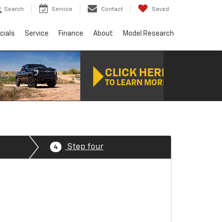
Search
Service
Contact
Saved
cials
Service
Finance
About
Model Research
Step four
4