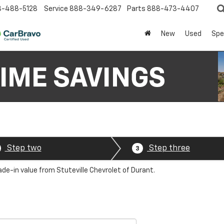
8-488-5128
Service
888-349-6287
Parts
888-473-4407
New
Used
Spe
Step two
Step three
3
ade-in value from Stuteville Chevrolet of Durant.