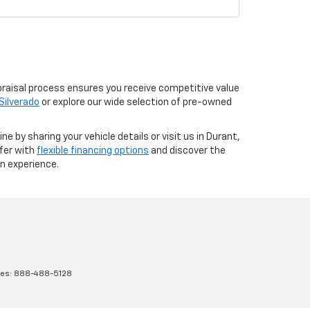
praisal process ensures you receive competitive value
Silverado
or explore our wide selection of pre-owned
e by sharing your vehicle details or visit us in Durant,
ffer with
flexible financing options
and discover the
in experience.
les:
888-488-5128