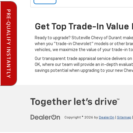
PRE-QUALIFY INSTANTLY
Get Top Trade-In Value 
Ready to upgrade? Stuteville Chevy of Durant makes
when you "trade-in Chevrolet" models or other bra
vehicles, we maximize the value of your trade-in to 
Our transparent trade appraisal service delivers on 
OK, where our team will provide an in-depth evaluat
savings potential when upgrading to your new Chevy
Copyright © 2026
by
DealerOn
|
Sitemap