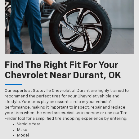
Find The Right Fit For Your
Chevrolet Near Durant, OK
Our experts at Stuteville Chevrolet of Durant are highly trained to
recommend the perfect tires for your Chevrolet vehicle and
lifestyle. Your tires play an essential role in your vehicle’s
performance, making it important to inspect, repair and replace
your tires when the need arises. Visit us in person or use our Tire
Finder Tool for a simplified tire shopping experience by entering:
Vehicle Year
Make
Model