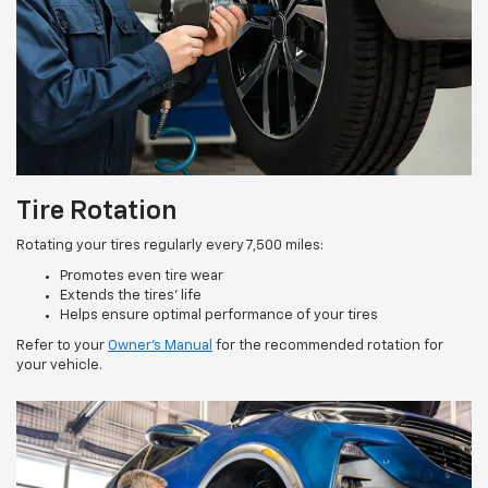
Tire Rotation
Rotating your tires regularly every 7,500 miles:
Promotes even tire wear
Extends the tires’ life
Helps ensure optimal performance of your tires
Refer to your
Owner’s Manual
for the recommended rotation for
your vehicle.