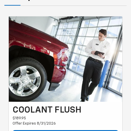
COOLANT FLUSH
$189.95
Offer Expires 8/31/2026