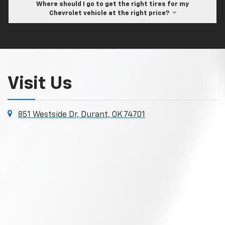
Where should I go to get the right tires for my
Chevrolet vehicle at the right price?
Visit Us
851 Westside Dr, Durant, OK 74701