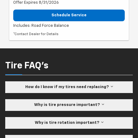
Offer Expires 8/31/2026
Schedule Service
Includes: Road Force Balance
*Contact Dealer for Details
Tire FAQ's
How do I know if my tires need replacing?
Why is tire pressure important?
Why is tire rotation important?