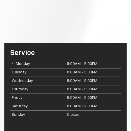
Service
Monday
8:00AM - 5:00PM
Tuesday
8:00AM - 5:00PM
Wednesday
8:00AM - 5:00PM
Thursday
8:00AM - 5:00PM
Friday
8:00AM - 5:00PM
Saturday
8:00AM - 2:00PM
Sunday
Closed