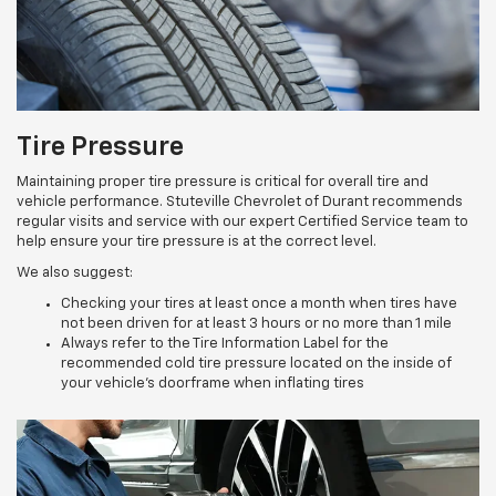
Tire Pressure
Maintaining proper tire pressure is critical for overall tire and
vehicle performance. Stuteville Chevrolet of Durant recommends
regular visits and service with our expert Certified Service team to
help ensure your tire pressure is at the correct level.
We also suggest:
Checking your tires at least once a month when tires have
not been driven for at least 3 hours or no more than 1 mile
Always refer to the Tire Information Label for the
recommended cold tire pressure located on the inside of
your vehicle’s doorframe when inflating tires