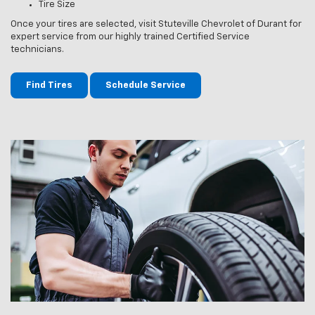
Tire Size
Once your tires are selected, visit Stuteville Chevrolet of Durant for
expert service from our highly trained Certified Service
technicians.
Find Tires
Schedule Service