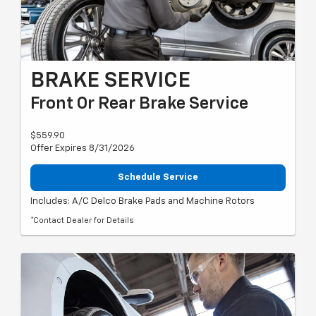
BRAKE SERVICE
Front Or Rear Brake Service
$559.90
Offer Expires 8/31/2026
Schedule Service
Includes: A/C Delco Brake Pads and Machine Rotors
*Contact Dealer for Details