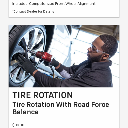
Includes: Computerized Front Wheel Alignment
*Contact Dealer for Details
TIRE ROTATION
Tire Rotation With Road Force
Balance
$39.00