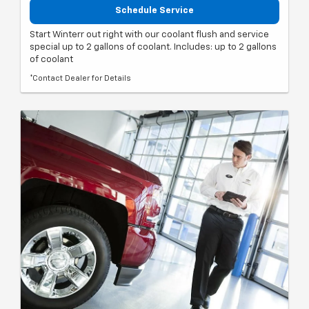
Schedule Service
Start Winterr out right with our coolant flush and service
special up to 2 gallons of coolant. Includes: up to 2 gallons
of coolant
*Contact Dealer for Details