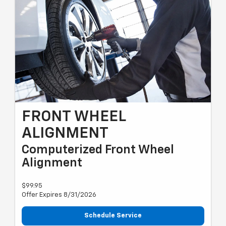
FRONT WHEEL
ALIGNMENT
Computerized Front Wheel
Alignment
$99.95
Offer Expires 8/31/2026
Schedule Service