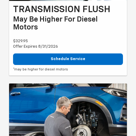
TRANSMISSION FLUSH
May Be Higher For Diesel
Motors
$329.95
Offer Expires 8/31/2026
Schedule Service
*may be higher for diesel motors