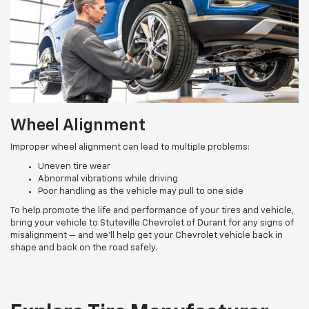
Wheel Alignment
Improper wheel alignment can lead to multiple problems:
Uneven tire wear
Abnormal vibrations while driving
Poor handling as the vehicle may pull to one side
To help promote the life and performance of your tires and vehicle,
bring your vehicle to Stuteville Chevrolet of Durant for any signs of
misalignment — and we’ll help get your Chevrolet vehicle back in
shape and back on the road safely.