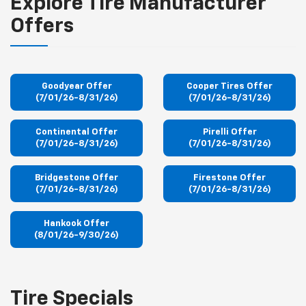
Explore Tire Manufacturer
Offers
Goodyear Offer
Cooper Tires Offer
(7/01/26-8/31/26)
(7/01/26-8/31/26)
Continental Offer
Pirelli Offer
(7/01/26-8/31/26)
(7/01/26-8/31/26)
Bridgestone Offer
Firestone Offer
(7/01/26-8/31/26)
(7/01/26-8/31/26)
Hankook Offer
(8/01/26-9/30/26)
Tire Specials