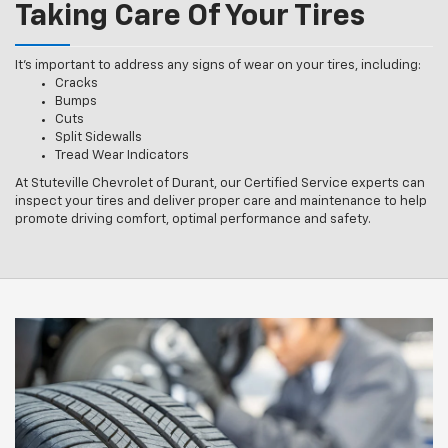
Taking Care Of Your Tires
It’s important to address any signs of wear on your tires, including:
Cracks
Bumps
Cuts
Split Sidewalls
Tread Wear Indicators
At Stuteville Chevrolet of Durant, our Certified Service experts can
inspect your tires and deliver proper care and maintenance to help
promote driving comfort, optimal performance and safety.