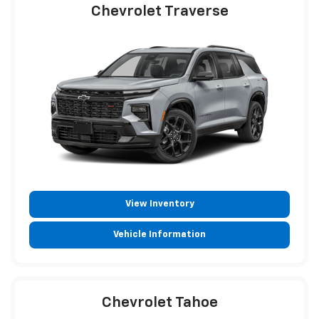
Chevrolet Traverse
View Inventory
Vehicle Information
Chevrolet Tahoe