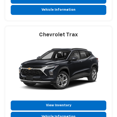
Vehicle Information
Chevrolet Trax
View Inventory
Vehicle Information