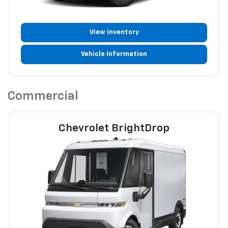
View Inventory
Vehicle Information
Commercial
Chevrolet BrightDrop