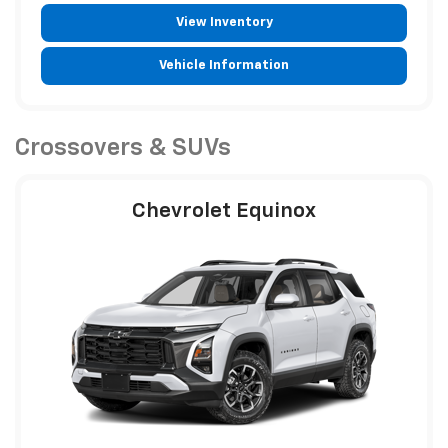
View Inventory
Vehicle Information
Crossovers & SUVs
Chevrolet Equinox