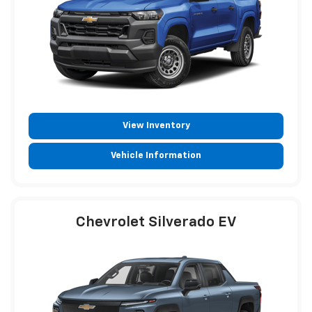
View Inventory
Vehicle Information
Chevrolet Silverado EV