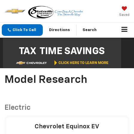
Saved
Click To Call
Directions
Search
Model Research
Electric
Chevrolet Equinox EV