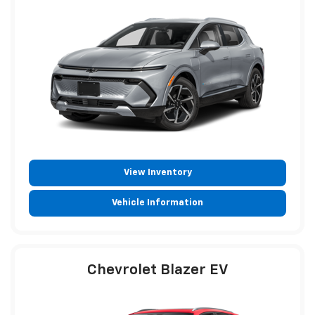
View Inventory
Vehicle Information
Chevrolet Blazer EV