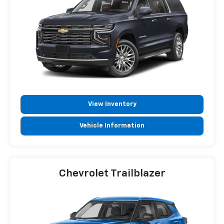
View Inventory
Vehicle Information
Chevrolet Trailblazer