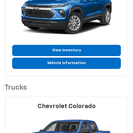
View Inventory
Vehicle Information
Trucks
Chevrolet Colorado