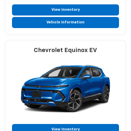
View Inventory
Vehicle Information
Chevrolet Equinox EV
View Inventory