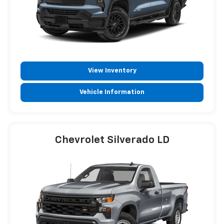
View Inventory
Vehicle Information
Chevrolet Silverado LD