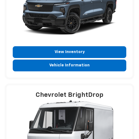
View Inventory
Vehicle Information
Chevrolet BrightDrop