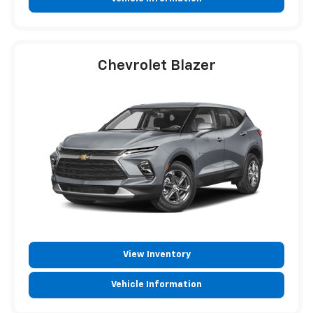
Chevrolet Blazer
View Inventory
Vehicle Information