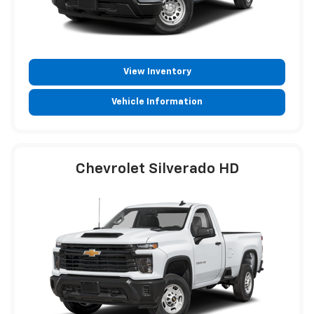
View Inventory
Vehicle Information
Chevrolet Silverado HD