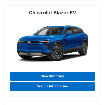
Chevrolet Blazer EV
View Inventory
Vehicle Information