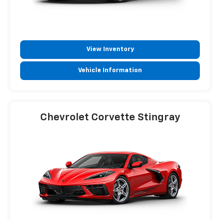
View Inventory
Vehicle Information
Chevrolet Corvette Stingray