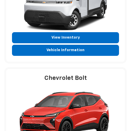
View Inventory
Vehicle Information
Chevrolet Bolt