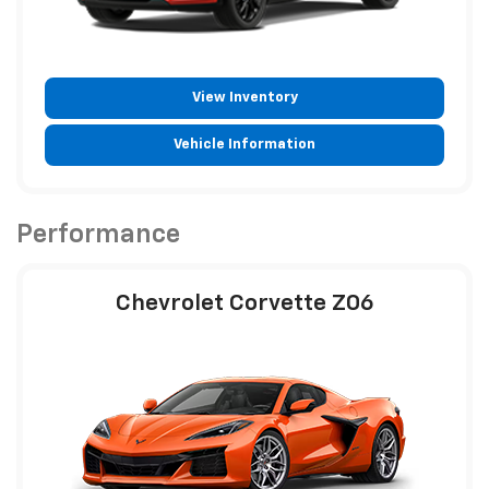
View Inventory
Vehicle Information
Performance
Chevrolet Corvette Z06