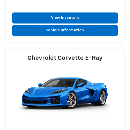
View Inventory
Vehicle Information
Chevrolet Corvette E-Ray