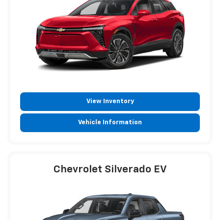
View Inventory
Vehicle Information
Chevrolet Silverado EV