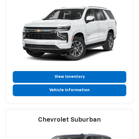
View Inventory
Vehicle Information
Chevrolet Suburban