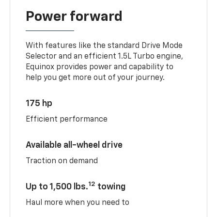
Power forward
With features like the standard Drive Mode
Selector and an efficient 1.5L Turbo engine,
Equinox provides power and capability to
help you get more out of your journey.
175 hp
Efficient performance
Available all-wheel drive
Traction on demand
12
Up to 1,500 lbs.
towing
Haul more when you need to