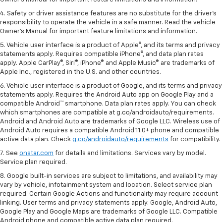
4. Safety or driver assistance features are no substitute for the driver's
responsibility to operate the vehicle in a safe manner. Read the vehicle
Owner's Manual for important feature limitations and information.
5. Vehicle user interface is a product of Apple®, and its terms and privacy
statements apply. Requires compatible iPhone®, and data plan rates
apply. Apple CarPlay®, Siri®, iPhone® and Apple Music® are trademarks of
Apple Inc., registered in the U.S. and other countries.
6. Vehicle user interface is a product of Google, and its terms and privacy
statements apply. Requires the Android Auto app on Google Play and a
compatible Android™ smartphone. Data plan rates apply. You can check
which smartphones are compatible at g.co/androidauto/requirements.
Android and Android Auto are trademarks of Google LLC. Wireless use of
Android Auto requires a compatible Android 11.0+ phone and compatible
active data plan. Check
g.co/androidauto/requirements
for compatibility.
7. See
onstar.com
for details and limitations. Services vary by model.
Service plan required.
8. Google built-in services are subject to limitations, and availability may
vary by vehicle, infotainment system and location. Select service plan
required. Certain Google Actions and functionality may require account
linking. User terms and privacy statements apply. Google, Android Auto,
Google Play and Google Maps are trademarks of Google LLC. Compatible
Android phone and compatible active data plan required.