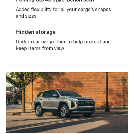
Added flexibility for all your cargo’s shapes
and sizes
Hidden storage
Under rear cargo floor to help protect and
keep items from view