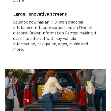
ACTIV.
Large, innovative screens
Equinox now has an 11.3-inch diagonal
infotainment touch-screen and an 11-inch
diagonal Driver Information Center, making it
easier to interact with key vehicle
information, navigation, apps, music and
more.