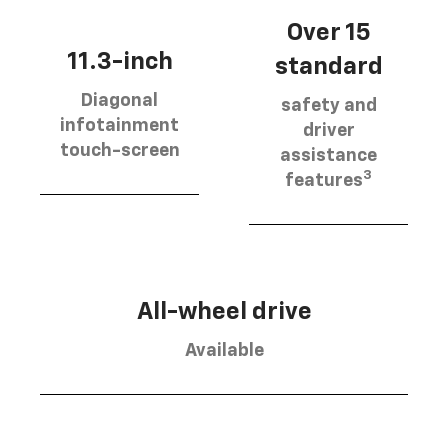
Over 15
11.3-inch
standard
Diagonal
safety and
infotainment
driver
touch-screen
assistance
3
features
All-wheel drive
Available