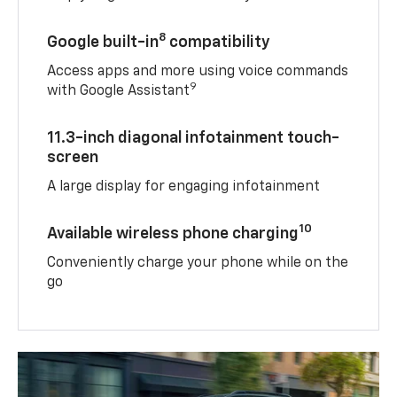
8
Google built-in
compatibility
Access apps and more using voice commands
9
with Google Assistant
11.3-inch diagonal infotainment touch-
screen
A large display for engaging infotainment
10
Available wireless phone charging
Conveniently charge your phone while on the
go