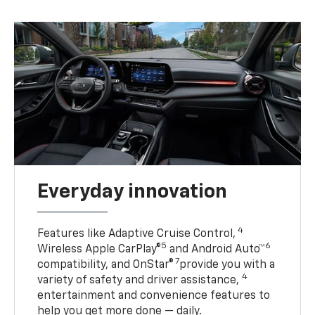
Everyday innovation
4
Features like Adaptive Cruise Control,
5
6
Wireless Apple CarPlay®
and Android Auto™
7
compatibility, and OnStar®
provide you with a
4
variety of safety and driver assistance,
entertainment and convenience features to
help you get more done — daily.