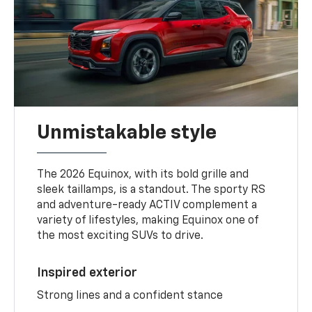
Unmistakable style
The 2026 Equinox, with its bold grille and
sleek taillamps, is a standout. The sporty RS
and adventure-ready ACTIV complement a
variety of lifestyles, making Equinox one of
the most exciting SUVs to drive.
Inspired exterior
Strong lines and a confident stance