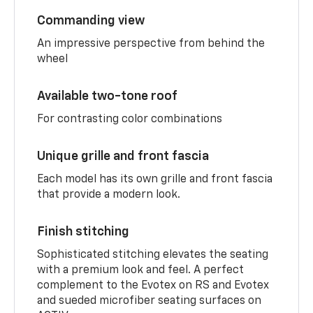
Commanding view
An impressive perspective from behind the
wheel
Available two-tone roof
For contrasting color combinations
Unique grille and front fascia
Each model has its own grille and front fascia
that provide a modern look.
Finish stitching
Sophisticated stitching elevates the seating
with a premium look and feel. A perfect
complement to the Evotex on RS and Evotex
and sueded microfiber seating surfaces on