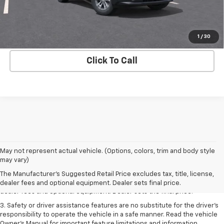
View & Buy
Get Your Bottom Line Price
1
/
30
Click To Call
May not represent actual vehicle. (Options, colors, trim and body style
1. The Manufacturer’s Suggested Retail Price excludes tax, title, license,
may vary)
dealer fees and optional equipment. Dealer sets the final price.
The Manufacturer's Suggested Retail Price excludes tax, title, license,
2. The Manufacturer’s Suggested Retail Price excludes tax, title, license,
dealer fees and optional equipment. Dealer sets final price.
dealer fees and optional equipment. Dealer sets the final price.
3. Safety or driver assistance features are no substitute for the driver's
responsibility to operate the vehicle in a safe manner. Read the vehicle
Owner's Manual for important feature limitations and information.