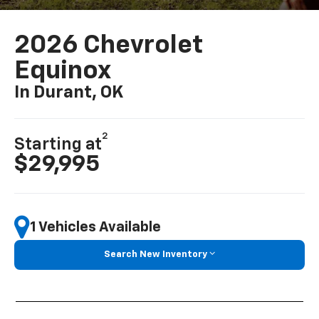
2026 Chevrolet
Equinox
In Durant, OK
2
Starting at
$29,995
1 Vehicles Available
Search New Inventory