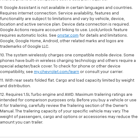
9. Google Assistant is not available in certain languages and countries.
Requires internet connection. Service availability, features and
functionality are subject to limitations and vary by vehicle, device,
location and active service plan. Device data connection is required.
Google Actions require account linking to use. Lock/unlock feature
requires automatic locks. See
onstar.com
for details and limitations.
Google, Google Home, Android, other related marks and logos are
trademarks of Google LLC.
10. The system wirelessly charges one compatible mobile device. Some
phones have built-in wireless charging technology and others require a
special adapter/back cover. To check for phone or other device
compatibility, see
my.chevrolet.com/learn
or consult your carrier.
11. With rear seats folded flat. Cargo and load capacity limited by weight
and distribution.
12. Requires 1.5L Turbo engine and AWD. Maximum trailering ratings are
intended for comparison purposes only. Before you buy a vehicle or use
it for trailering, carefully review the Trailering section of the Owner’s
Manual. The trailering capacity of your specific vehicle may vary. The
weight of passengers, cargo and options or accessories may reduce the
amount you can trailer.