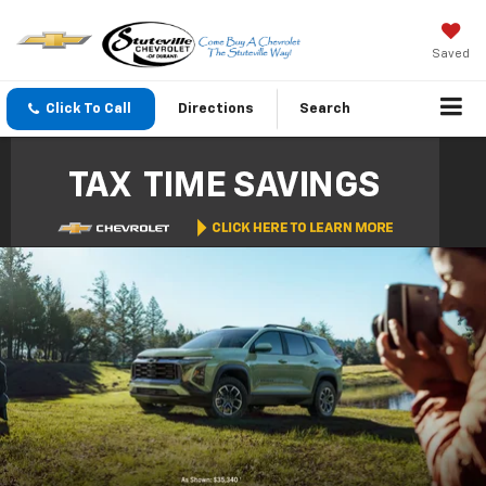
Saved
Click To Call
Directions
Search