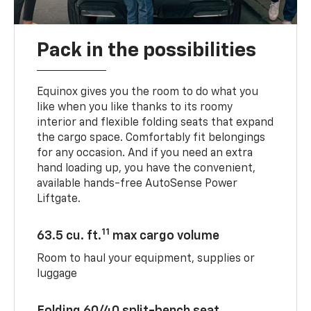
Pack in the possibilities
Equinox gives you the room to do what you
like when you like thanks to its roomy
interior and flexible folding seats that expand
the cargo space. Comfortably fit belongings
for any occasion. And if you need an extra
hand loading up, you have the convenient,
available hands-free AutoSense Power
Liftgate.
11
63.5 cu. ft.
max cargo volume
Room to haul your equipment, supplies or
luggage
Folding 60/40 split-bench seat