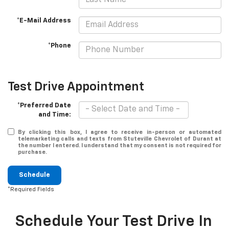
*E-Mail Address
*Phone
Test Drive Appointment
*Preferred Date
and Time:
By clicking this box, I agree to receive in-person or automated
telemarketing calls and texts from Stuteville Chevrolet of Durant at
the number I entered. I understand that my consent is not required for
purchase.
Schedule
*Required Fields
Schedule Your Test Drive In