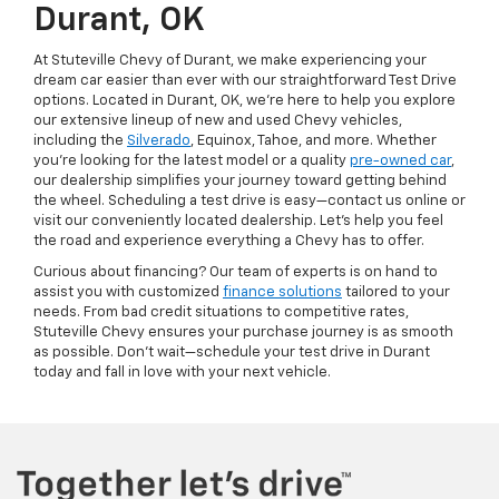
Durant, OK
At Stuteville Chevy of Durant, we make experiencing your
dream car easier than ever with our straightforward Test Drive
options. Located in Durant, OK, we're here to help you explore
our extensive lineup of new and used Chevy vehicles,
including the
Silverado
, Equinox, Tahoe, and more. Whether
you're looking for the latest model or a quality
pre-owned car
,
our dealership simplifies your journey toward getting behind
the wheel. Scheduling a test drive is easy—contact us online or
visit our conveniently located dealership. Let’s help you feel
the road and experience everything a Chevy has to offer.
Curious about financing? Our team of experts is on hand to
assist you with customized
finance solutions
tailored to your
needs. From bad credit situations to competitive rates,
Stuteville Chevy ensures your purchase journey is as smooth
as possible. Don’t wait—schedule your test drive in Durant
today and fall in love with your next vehicle.