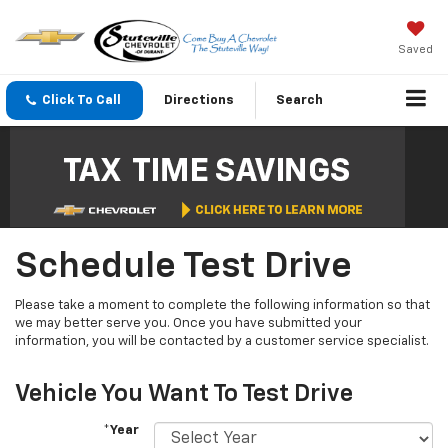
Saved
Click To Call
Directions
Search
Schedule Test Drive
Please take a moment to complete the following information so that
we may better serve you. Once you have submitted your
information, you will be contacted by a customer service specialist.
Vehicle You Want To Test Drive
*Year