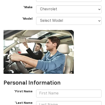
*Make
*Model
Personal Information
*First Name
*Last Name