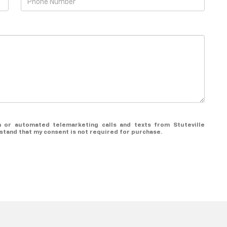
on or automated telemarketing calls and texts from Stuteville
rstand that my consent is not required for purchase.