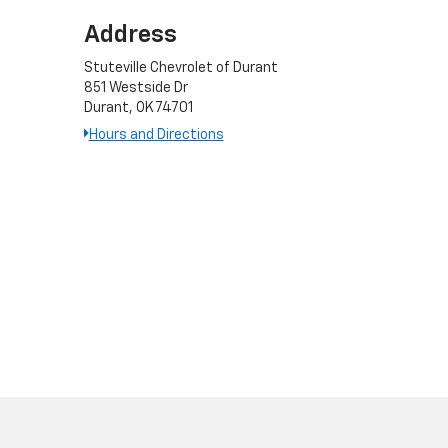
Address
Stuteville Chevrolet of Durant
851 Westside Dr
Durant, OK 74701
Hours and Directions