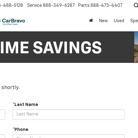
8-488-5128
Service
888-349-6287
Parts
888-473-4407
New
Used
Spe
 shortly.
*Last Name
*Phone