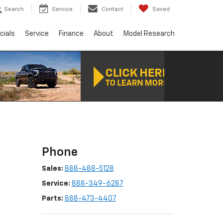
Search
Service
Contact
Saved
cials
Service
Finance
About
Model Research
Phone
Sales:
888-488-5128
Service:
888-349-6287
Parts:
888-473-4407