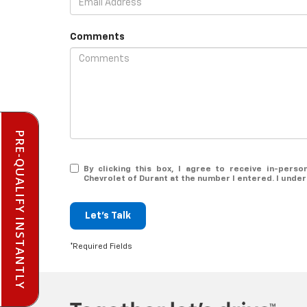
Comments
PRE-QUALIFY INSTANTLY
By clicking this box, I agree to receive in-pers
Chevrolet of Durant at the number I entered. I unde
Let's Talk
*Required Fields