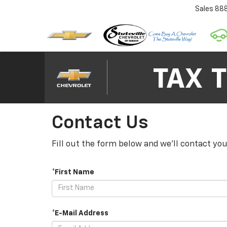
Sales
88
Contact Us
Fill out the form below and we'll contact you
*First Name
*E-Mail Address