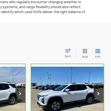
 drivers who regularly encounter changing weather or
y systems, and cargo flexibility should also reflect
identify which used SUVs deliver the right balance of
Sort
List
Grid
Compare Vehicle
$28,279
$26,959
$1,265
CarBravo
2025
STUTEVILLE
Chevrolet Equinox
LT
STUTEVILLE
SAVINGS
PRICE
PRICE
ck:
6858
VIN:
3GNAXHEG9SL164087
Stock:
6860
Model:
1PT26
31,346 mi
Ext.
Int.
Ext.
Int.
Less