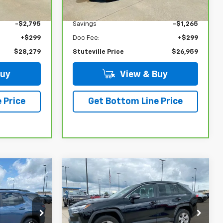
$30,775
NADA Retail
$27,925
-$2,795
Savings
-$1,265
+$299
Doc Fee:
+$299
$28,279
Stuteville Price
$26,959
Buy
View & Buy
 Price
Get Bottom Line Price
Compare Vehicle
$30,589
$35,704
$4,520
Used
2025
Toyota
STUTEVILLE
RAV4
XLE
STUTEVILLE
SAVINGS
PRICE
PRICE
ock:
6774A
VIN:
2T3P1RFV3SW508108
Stock:
6888
Model:
4442