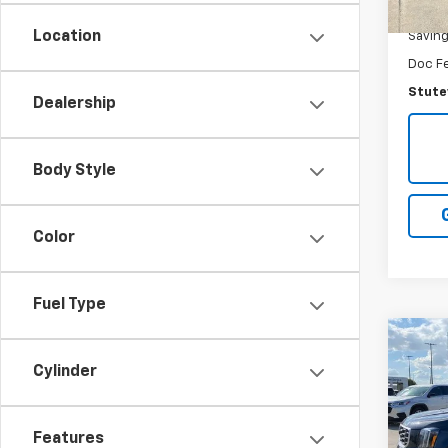
NADA R
Location
Savin
Doc F
Stutev
Dealership
Body Style
Color
Fuel Type
Co
$2,
Use
Cylinder
S
SAVI
Pric
Features
VIN:
5