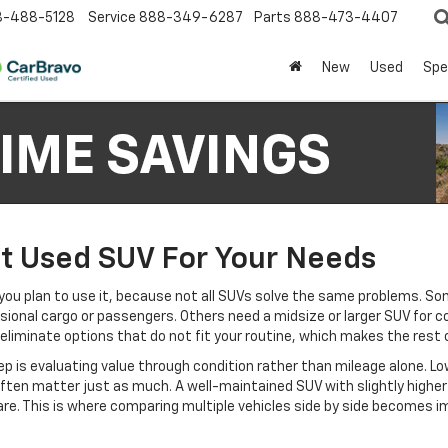
8-488-5128
Service
888-349-6287
Parts
888-473-4407
New
Used
Spe
t Used SUV For Your Needs
ou plan to use it, because not all SUVs solve the same problems. So
sional cargo or passengers. Others need a midsize or larger SUV for 
s eliminate options that do not fit your routine, which makes the rest
 is evaluating value through condition rather than mileage alone. Low
ten matter just as much. A well-maintained SUV with slightly higher 
e. This is where comparing multiple vehicles side by side becomes imp