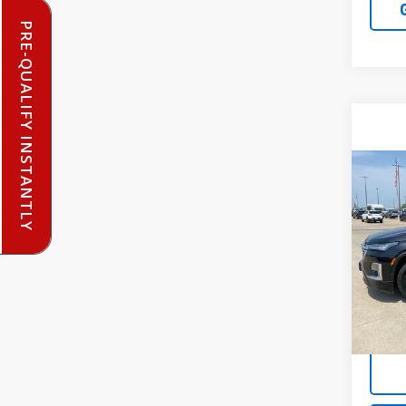
PRE-QUALIFY INSTANTLY
Co
Use
Trav
VIN:
1G
Model:
81,52
Doc F