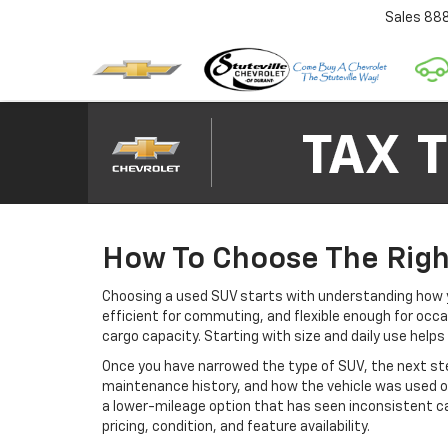
Sales
88
How To Choose The Righ
Choosing a used SUV starts with understanding how y
efficient for commuting, and flexible enough for occa
cargo capacity. Starting with size and daily use help
Once you have narrowed the type of SUV, the next step
maintenance history, and how the vehicle was used of
a lower-mileage option that has seen inconsistent car
pricing, condition, and feature availability.