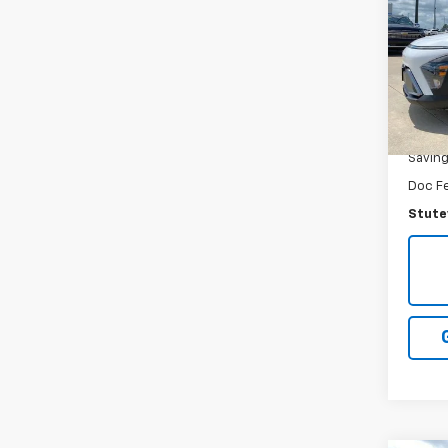
VIN:
K
Model
57,40
NADA R
Savin
Doc F
Stutev