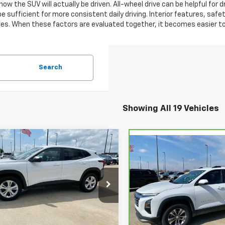
how the SUV will actually be driven. All-wheel drive can be helpful for
 sufficient for more consistent daily driving. Interior features, safet
des. When these factors are evaluated together, it becomes easier to 
Search
Showing All 19 Vehicles
mpare Vehicle
$25,199
Compare Vehicle
0
d
2026
Chevrolet
$2,795
CarBravo
2025
LS
STUTEVILLE
NGS
Chevrolet Equinox
LT
SAVINGS
PRICE
77LFEP6TC076191
Stock:
6883
VIN:
3GNAXPEG7SL211756
Sto
1TR58
Model:
1PT26
8 mi
Ext.
Int.
Less
26,418 mi
Less