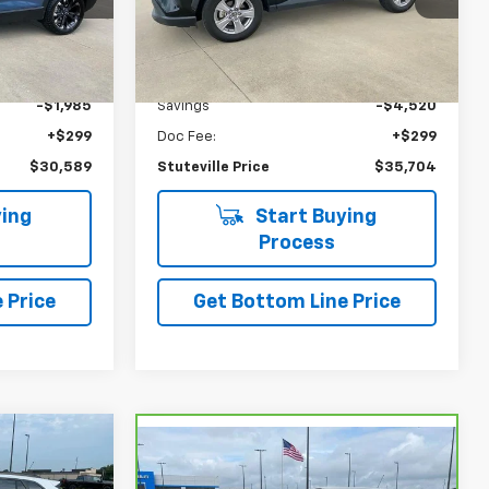
37,353 mi
Ext.
Int.
Ext.
Int.
Less
$32,275
NADA Retail
$39,925
-$1,985
Savings
-$4,520
+$299
Doc Fee:
+$299
$30,589
Stuteville Price
$35,704
ing
Start Buying
Process
 Price
Get Bottom Line Price
$23,749
Compare Vehicle
CarBravo
2024
$23,757
$1,217
STUTEVILLE
Chevrolet Trailblazer