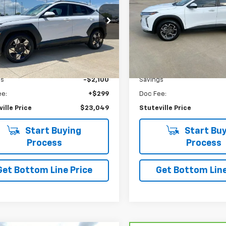
PRICE
M8HB3AB8SU235848
Stock:
6893
VIN:
KL77LHEP6SC112679
Stoc
:
KNT3F2J6W5A5
Model:
1TU58
9 mi
30,989 mi
Ext.
Int.
Less
Less
etail
$24,850
NADA Retail
gs
-$2,100
Savings
ee:
+$299
Doc Fee:
ille Price
$23,049
Stuteville Price
Start Buying
Start Buy
Process
Process
Get Bottom Line Price
Get Bottom Line