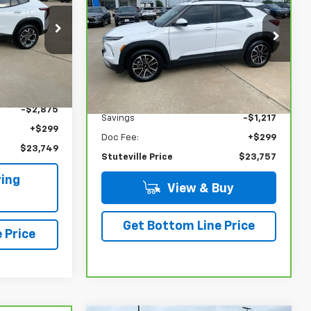
STUTEVILLE
SAVINGS
PRICE
LT
PRICE
k:
25048B
VIN:
KL79MPSL7RB139990
Stock:
6850A
Model:
1TU56
Ext.
Int.
34,645 mi
Ext.
Int.
Less
$26,325
NADA Retail
$24,675
-$2,875
Savings
-$1,217
+$299
Doc Fee:
+$299
$23,749
Stuteville Price
$23,757
ing
View & Buy
Get Bottom Line Price
 Price