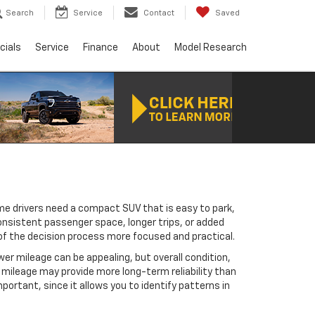
Search
Service
Contact
Saved
cials
Service
Finance
About
Model Research
me drivers need a compact SUV that is easy to park,
consistent passenger space, longer trips, or added
 of the decision process more focused and practical.
er mileage can be appealing, but overall condition,
mileage may provide more long-term reliability than
ortant, since it allows you to identify patterns in