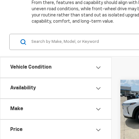
From there, features and capability should align with 
uneven road conditions, while front-wheel drive may be
your routine rather than stand out as isolated upgra
capability, comfort, and long-term value.
Vehicle Condition
Co
Availability
$75
Use
Trax
SAVI
Make
VIN:
KL
Model:
Price
15,28