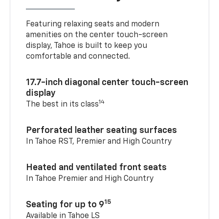
Featuring relaxing seats and modern
amenities on the center touch-screen
display, Tahoe is built to keep you
comfortable and connected.
17.7-inch diagonal center touch-screen
display
14
The best in its class
Perforated leather seating surfaces
In Tahoe RST, Premier and High Country
Heated and ventilated front seats
In Tahoe Premier and High Country
15
Seating for up to 9
Available in Tahoe LS