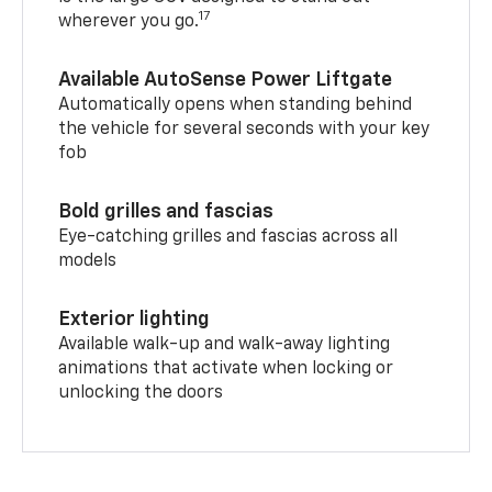
17
wherever you go.
Available AutoSense Power Liftgate
Automatically opens when standing behind
the vehicle for several seconds with your key
fob
Bold grilles and fascias
Eye-catching grilles and fascias across all
models
Exterior lighting
Available walk-up and walk-away lighting
animations that activate when locking or
unlocking the doors