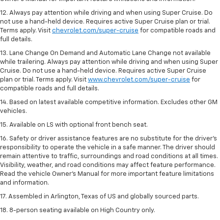
12. Always pay attention while driving and when using Super Cruise. Do
not use a hand-held device. Requires active Super Cruise plan or trial.
Terms apply. Visit
chevrolet.com/super-cruise
for compatible roads and
full details.
13. Lane Change On Demand and Automatic Lane Change not available
while trailering. Always pay attention while driving and when using Super
Cruise. Do not use a hand-held device. Requires active Super Cruise
plan or trial. Terms apply. Visit
www.chevrolet.com/super-cruise
for
compatible roads and full details.
14. Based on latest available competitive information. Excludes other GM
vehicles.
15. Available on LS with optional front bench seat.
16. Safety or driver assistance features are no substitute for the driver's
responsibility to operate the vehicle in a safe manner. The driver should
remain attentive to traffic, surroundings and road conditions at all times.
Visibility, weather, and road conditions may affect feature performance.
Read the vehicle Owner's Manual for more important feature limitations
and information.
17. Assembled in Arlington, Texas of US and globally sourced parts.
18. 8-person seating available on High Country only.