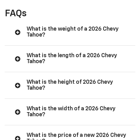
FAQs
What is the weight of a 2026 Chevy
Tahoe?
What is the length of a 2026 Chevy
Tahoe?
What is the height of 2026 Chevy
Tahoe?
What is the width of a 2026 Chevy
Tahoe?
What is the price of a new 2026 Chevy