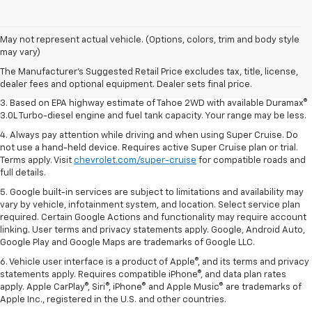
1. MSRP. Tax, title, license, dealer fees and optional equipment extra.
May not represent actual vehicle. (Options, colors, trim and body style
Dealer sets final price.
may vary)
2. Based on latest available competitive information. Excludes other GM
The Manufacturer's Suggested Retail Price excludes tax, title, license,
vehicles.
dealer fees and optional equipment. Dealer sets final price.
3. Based on EPA highway estimate of Tahoe 2WD with available Duramax®
3.0L Turbo-diesel engine and fuel tank capacity. Your range may be less.
4. Always pay attention while driving and when using Super Cruise. Do
not use a hand-held device. Requires active Super Cruise plan or trial.
Terms apply. Visit
chevrolet.com/super-cruise
for compatible roads and
full details.
5. Google built-in services are subject to limitations and availability may
vary by vehicle, infotainment system, and location. Select service plan
required. Certain Google Actions and functionality may require account
linking. User terms and privacy statements apply. Google, Android Auto,
Google Play and Google Maps are trademarks of Google LLC.
6. Vehicle user interface is a product of Apple®, and its terms and privacy
statements apply. Requires compatible iPhone®, and data plan rates
apply. Apple CarPlay®, Siri®, iPhone® and Apple Music® are trademarks of
Apple Inc., registered in the U.S. and other countries.