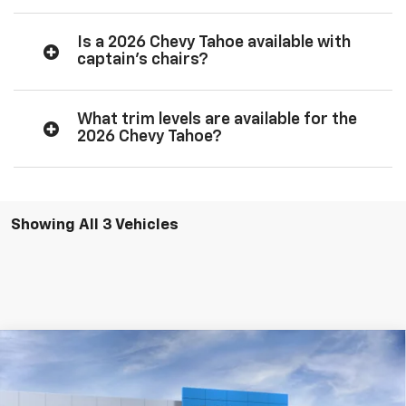
Is a 2026 Chevy Tahoe available with
captain’s chairs?
What trim levels are available for the
2026 Chevy Tahoe?
Showing All 3 Vehicles
Compare Vehicle
New
2026
Chevrolet Tahoe
LT
VIN:
1GNS5NKD3TR403565
Stock:
25206
Model:
CC10706