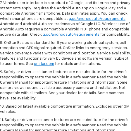
7. Vehicle user interface is a product of Google, and its terms and privacy
statements apply. Requires the Android Auto app on Google Play and a
compatible Android™ smartphone. Data plan rates apply. You can check
which smartphones are compatible at
g.co/androidauto/requirements
.
Android and Android Auto are trademarks of Google LLC. Wireless use of
Android Auto requires a compatible Android 11.0+ phone and compatible
active data plan. Check
g.co/androidauto/requirements
for compatibility.
8. OnStar Basics is standard for 8 years; working electrical system, cell
reception and GPS signal required. OnStar links to emergency services.
Service coverage varies with conditions and location. Service availability,
features and functionality vary by device and software version. Subject
to user terms. See
onstar.com
for details and limitations.
9. Safety or driver assistance features are no substitute for the driver’s
responsibility to operate the vehicle in a safe manner. Read the vehicle
Owner’s Manual for important feature limitations and information. Some
camera views require available accessory camera and installation. Not
compatible with all trailers. See your dealer for details. Some cameras
have late availability.
10. Based on latest available competitive information. Excludes other GM
vehicles.
11. Safety or driver assistance features are no substitute for the driver’s
responsibility to operate the vehicle in a safe manner. Read the vehicle
Owner’s Manual for important feature limitations and information.