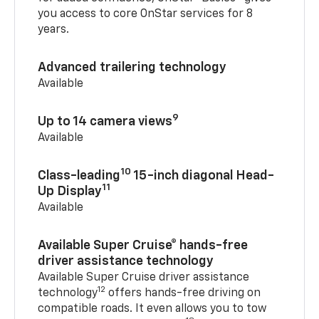
you access to core OnStar services for 8
years.
Advanced trailering technology
Available
9
Up to 14 camera views
Available
10
Class-leading
15-inch diagonal Head-
11
Up Display
Available
Available Super Cruise® hands-free
driver assistance technology
Available Super Cruise driver assistance
12
technology
offers hands-free driving on
compatible roads. It even allows you to tow