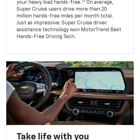
13
your heavy load hands-free.
On average,
Super Cruise users drive more than 20
million hands-free miles per month total.
Just as impressive: Super Cruise driver
assistance technology won MotorTrend Best
Hands-Free Driving Tech.
Take life with you