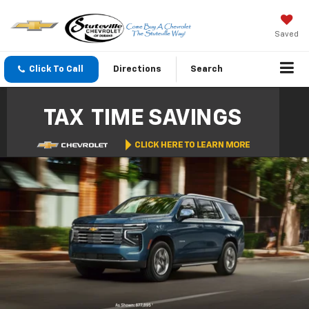
Saved
Click To Call
Directions
Search