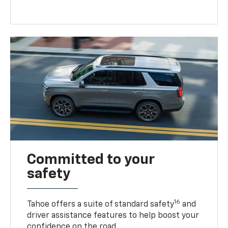
Committed to your
safety
16
Tahoe offers a suite of standard safety
and
driver assistance features to help boost your
confidence on the road.