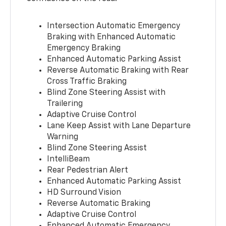
Intersection Automatic Emergency
Braking with Enhanced Automatic
Emergency Braking
Enhanced Automatic Parking Assist
Reverse Automatic Braking with Rear
Cross Traffic Braking
Blind Zone Steering Assist with
Trailering
Adaptive Cruise Control
Lane Keep Assist with Lane Departure
Warning
Blind Zone Steering Assist
IntelliBeam
Rear Pedestrian Alert
Enhanced Automatic Parking Assist
HD Surround Vision
Reverse Automatic Braking
Adaptive Cruise Control
Enhanced Automatic Emergency