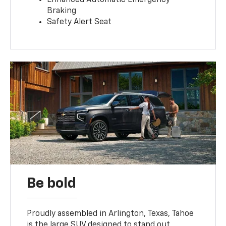
Braking
Safety Alert Seat
Be bold
Proudly assembled in Arlington, Texas, Tahoe
is the large SUV designed to stand out