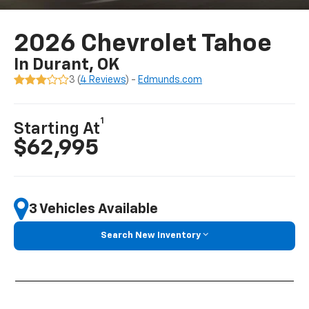
2026 Chevrolet Tahoe
In Durant, OK
3 (
4 Reviews
) -
Edmunds.com
1
Starting At
$62,995
3 Vehicles Available
Search New Inventory