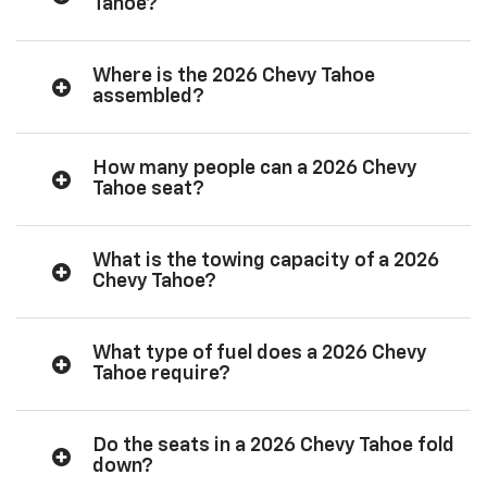
Tahoe?
Where is the 2026 Chevy Tahoe
assembled?
How many people can a 2026 Chevy
Tahoe seat?
What is the towing capacity of a 2026
Chevy Tahoe?
What type of fuel does a 2026 Chevy
Tahoe require?
Do the seats in a 2026 Chevy Tahoe fold
down?