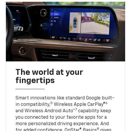
The world at your
fingertips
Smart innovations like standard Google built-
5
6
in compatibility,
Wireless Apple CarPlay®
7
and Wireless Android Auto™
capability keep
you connected to your favorite apps for a
more personalized driving experience. And
8
for added confidence, OnStar® Basics
gives