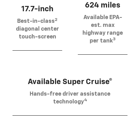
624 miles
17.7-inch
Available EPA-
2
Best-in-class
est. max
diagonal center
highway range
touch-screen
3
per tank
Available Super Cruise®
Hands-free driver assistance
4
technology