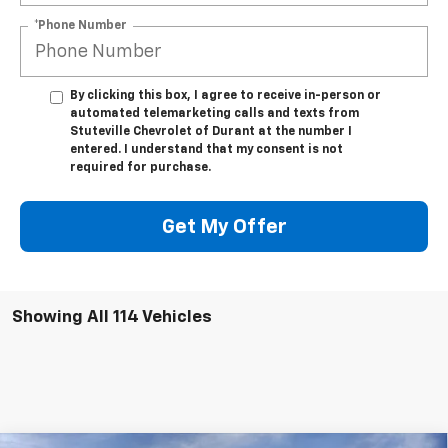
*Phone Number
By clicking this box, I agree to receive in-person or
automated telemarketing calls and texts from
Stuteville Chevrolet of Durant at the number I
entered. I understand that my consent is not
required for purchase.
Get My Offer
Showing All 114 Vehicles