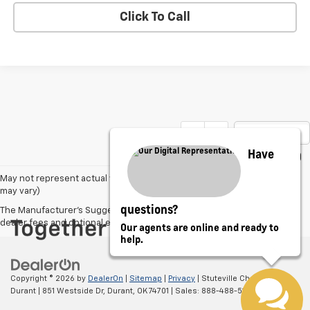
Click To Call
Show: 12
Have
May not represent actual vehicle. (Options, colors, trim and body style
may vary)
questions?
The Manufacturer's Suggested Retail Price excludes tax, title, license,
dealer fees and optional equipment. Dealer sets final price.
Our agents are online and ready to
help.
Copyright © 2026
by
DealerOn
|
Sitemap
|
Privacy
| Stuteville Chevrolet of
Durant
|
851 Westside Dr,
Durant,
OK
74701
| Sales:
888-488-5128