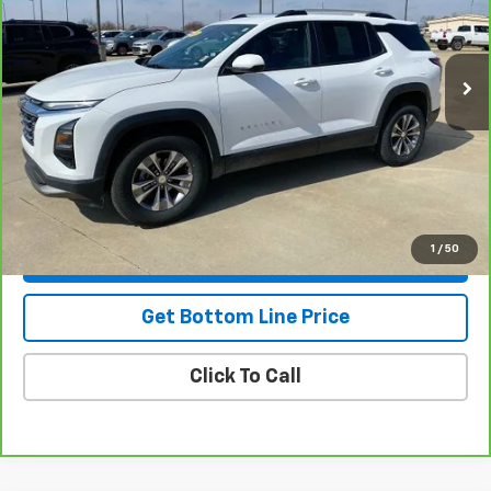
26,418 mi
Ext.
Int.
Less
NADA Retail
$30,775
Savings
-$2,795
Doc Fee:
+$299
Stuteville Price
$28,279
1
/
50
View & Buy
Get Bottom Line Price
Click To Call