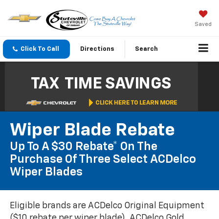
Saved
Click To Call
Directions
Search
Wiper Blade Rebate
Up To A $30 Rebate* On The
Purchase Of Three Select ACDelco
Wiper Blades
Eligible brands are ACDelco Original Equipment
($10 rebate per wiper blade), ACDelco Gold