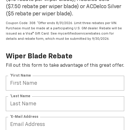
($7.50 rebate per wiper blade) or ACDelco Silver
($5 rebate per wiper blade).
Coupon Code: 308. *Offer ends 8/31/2026. Limit three rebates per VIN.
Purchase must be made at a participating U.S. GM dealer. Rebate will be
issued as a Visa® Gift Card. See mycertifiedservicerebates.com for
details and rebate form, which must be submitted by 9/30/2026.
Wiper Blade Rebate
Fill out this form to take advantage of this great offer.
*First Name
*Last Name
*E-Mail Address