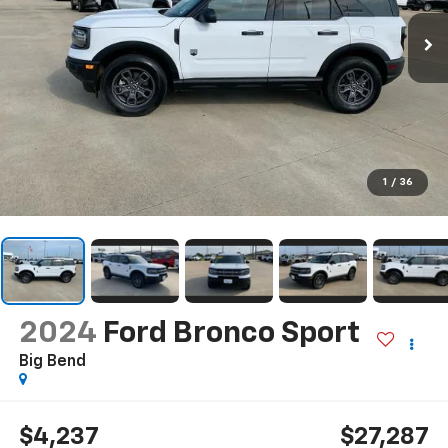
1
/
36
2024
Ford Bronco Sport
Big Bend
$4,237
$27,287