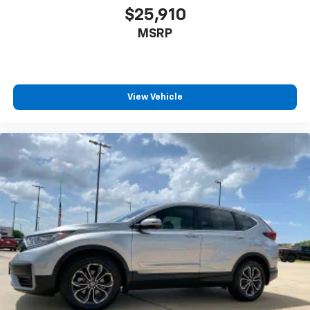
upholstery
$25,910
Headliner material
: Cloth headliner material
MSRP
Cloth upholstery is comfortable in all seasons.
Deep tinted windows - a dark outlook. Sometimes
the road ahead being bright is a bad thing. Deep
tinted windows tame the level of light entering
View Vehicle
your vehicle meaning less eye fatigue; and they
offer reprieve from prying eyes, too. Take the edge
off the sunshine with deep tinted windows.
Manual reclining driver seat - Lean back. Gain some
space between you and the wheel with manual
reclining driver seat. It lets you adjust the angle of
the seatback for added comfort while you’re
driving, or for a more comfortable rest while you’re
pulled over. Settle in, with manual reclining driver
seat.
6-way driver seat - It doesn't matter how long your
drive is; if you aren't comfortable while you're
behind the wheel, every trip feels like a chore. With
a 6-way driver seat, finding the perfect position is