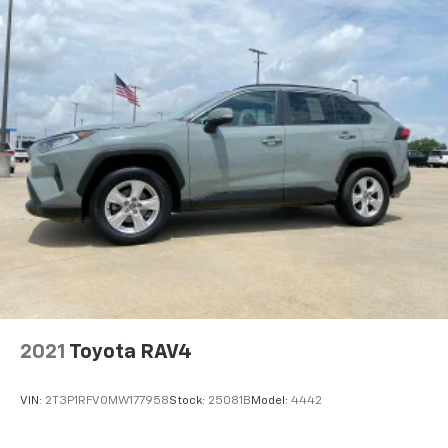
temperature is frustrating and distracting.
Automatic air conditioning takes care of it for you
by automatically adjusting the thermostat and fan
settings as needed to maintain the temperature
you select. Keep your cool, with automatic air
conditioning.
Individual driver and front passenger seats provide
generous room and comfort.
Cabin air filter - breathing freshness into your
drive. Cabin air filter increases everyone’s comfort
by reducing allergens, dust and even outdoor odors
that enter the vehicle. Keep the outside
contaminants out with cabin air filter.
Floor mats protect the vehicle floor covering from
dirt and wear and can easily be removed for
cleaning.
2021
Toyota RAV4
Rear seatback upholstery
: Carpet rear seatback
upholstery
VIN:
2T3P1RFV0MW177958
Stock:
25081B
Model:
4442
Cloth upholstery is comfortable in all seasons.
Front seatback upholstery
: Cloth front seatback