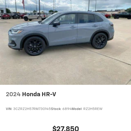
appearance and provides an added layer of sound
insulation.
Headliner coverage
: Full headliner coverage
Height adjustable front seat head restraints - the
height of safety. One size doesn’t fit all when it
comes to keeping you safe, and that’s why there
are height adjustable front seat head restraints.
They allow you to place the restraint at the correct
height behind your head, providing greater neck
protection in the event of a collision. Get it to the
right place for the right time with Height
adjustable front seat head restraints.
Height adjustable rear seat head restraints - the
height of safety. One size doesn’t fit all when it
comes to keeping you safe, and that’s why there
2024
Honda HR-V
are height adjustable rear seat head restraints.
They allow you to place the restraint at the correct
height behind your head, providing greater neck
VIN:
3CZRZ2H57RM730145
Stock:
6894
Model:
RZ2H5REW
protection in the event of a collision. Get it to the
right place for the right time with height
adjustable rear seat head restraints.
$27,850