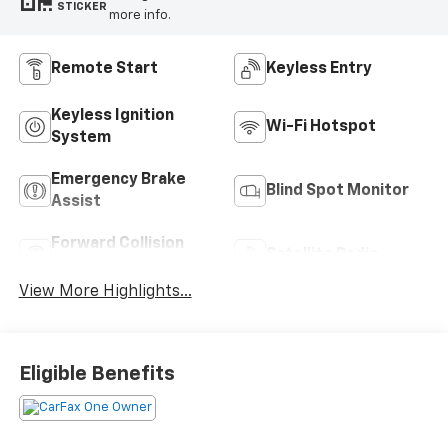
STICKER
more info.
Remote Start
Keyless Entry
Keyless Ignition
Wi-Fi Hotspot
System
Emergency Brake
Blind Spot Monitor
Assist
Forward Collision
Satellite Radio
Warning
View More Highlights...
Eligible Benefits