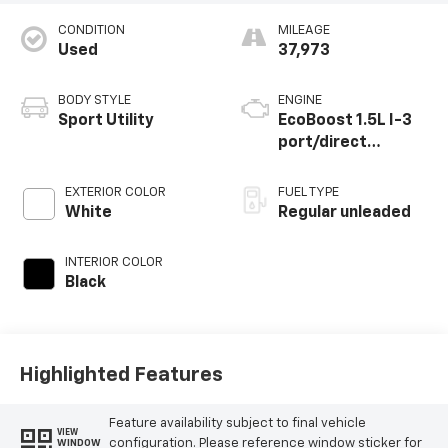
CONDITION
MILEAGE
Used
37,973
BODY STYLE
ENGINE
Sport Utility
EcoBoost 1.5L I-3
port/direct
injection, DOHC, Ti-
VCT variable valve
EXTERIOR COLOR
FUEL TYPE
control,
White
Regular unleaded
intercooled turbo,
regular unleaded,
INTERIOR COLOR
engine with 181HP
Black
Highlighted Features
Feature availability subject to final vehicle
VIEW
configuration. Please reference window sticker for
WINDOW