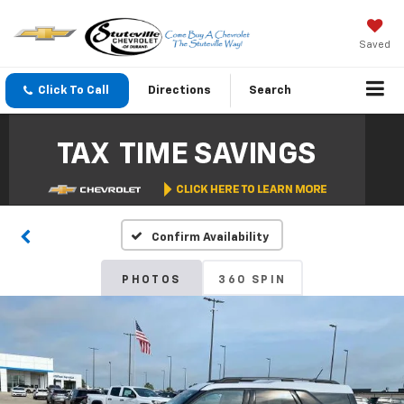
Saved
Click To Call
Directions
Search
Confirm Availability
PHOTOS
360 SPIN