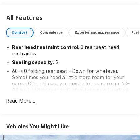
All Features
Comfort
Convenience
Exterior and appearance
Fuel
Rear head restraint control
: 3 rear seat head
restraints
Seating capacity
: 5
60-40 folding rear seat - Down for whatever.
Sometimes you need a little more room for your
cargo. Other times...you need a lot more room. 60-
40 split folding rear seat provides you with added
versatility so you can load passengers and cargo in
Read More...
multiple combinations. Fold one side down for long
items and still have room for your passengers. Or
fold both sides down to load large items. With 60-
40 folding rear seat, it all fits.
Vehicles You Might Like
Automatic air conditioning - Constantly fiddling
with the A-C controls to maintain the cabin