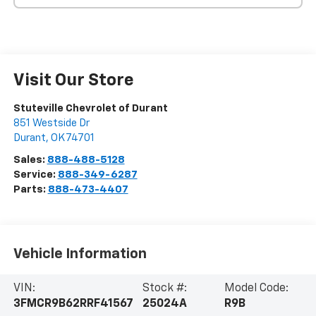
Visit Our Store
Stuteville Chevrolet of Durant
851 Westside Dr
Durant
,
OK
74701
Sales:
888-488-5128
Service:
888-349-6287
Parts:
888-473-4407
Vehicle Information
VIN:
Stock #:
Model Code:
3FMCR9B62RRF41567
25024A
R9B