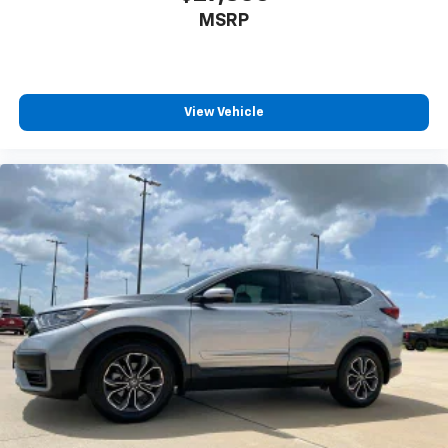
Front head restraint control
: Manual front seat
MSRP
head restraint control
Rear head restraint control
: Manual rear seat head
restraint control
Manual reclining rear seat - Lean back, even in
View Vehicle
back. Gain some space between you and the front
seat with manual reclining rear seat. It lets you
adjust the angle of the seatback for added comfort
during the drive, or for a more comfortable rest
during the longer treks. Settle in, with manual
reclining rear seat.
Manual telescopic steering wheel - Easy to fit in.
The most comfortable position for your steering
wheel while you drive can mean having to squeeze
past it to get in and out of the vehicle. With the
manual telescopic steering wheel, you can find the
perfect position for all situations.
Manual tilt steering wheel - Easy to fit in. The most
comfortable position for your steering wheel while
you drive can mean having to squeeze past it to get
in and out of the vehicle. With the manual tilt