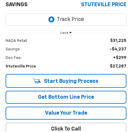
SAVINGS
STUTEVILLE PRICE
Less
$31,225
NADA Retail
-$4,237
Savings
+$299
Doc Fee:
$27,287
Stuteville Price
Start Buying Process
Get Bottom Line Price
Value Your Trade
Click To Call