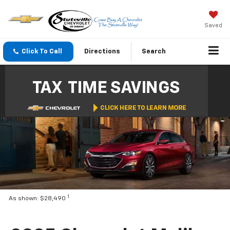
Saved
Click To Call
Directions
Search
1
As shown: $28,490