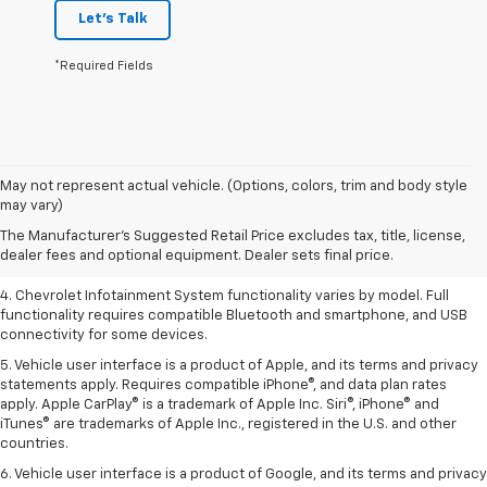
Let's Talk
*Required Fields
1. The Manufacturer’s Suggested Retail Price excludes tax, title, license,
May not represent actual vehicle. (Options, colors, trim and body style
dealer fees and optional equipment. Dealer sets the final price.
may vary)
2. EPA-estimated 28 MPG city/36 highway with 1.5L engine
The Manufacturer's Suggested Retail Price excludes tax, title, license,
dealer fees and optional equipment. Dealer sets final price.
3. Cargo and load capacity limited by weight and distribution.
4. Chevrolet Infotainment System functionality varies by model. Full
functionality requires compatible Bluetooth and smartphone, and USB
connectivity for some devices.
5. Vehicle user interface is a product of Apple, and its terms and privacy
statements apply. Requires compatible iPhone®, and data plan rates
apply. Apple CarPlay® is a trademark of Apple Inc. Siri®, iPhone® and
iTunes® are trademarks of Apple Inc., registered in the U.S. and other
countries.
6. Vehicle user interface is a product of Google, and its terms and privacy