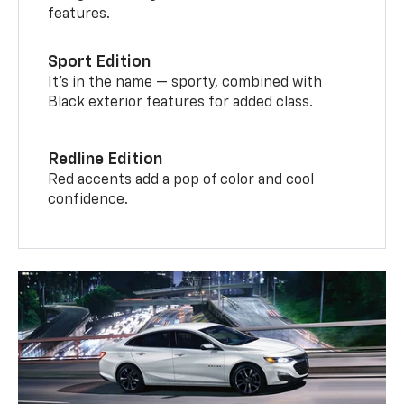
features.
Sport Edition
It’s in the name — sporty, combined with
Black exterior features for added class.
Redline Edition
Red accents add a pop of color and cool
confidence.