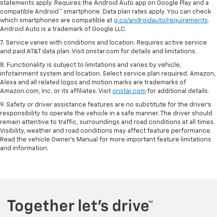
statements apply. Requires the Android Auto app on Google Play and a
compatible Android™ smartphone. Data plan rates apply. You can check
which smartphones are compatible at
g.co/androidauto/requirements
.
Android Auto is a trademark of Google LLC.
7. Service varies with conditions and location. Requires active service
and paid AT&T data plan. Visit onstar.com for details and limitations.
8. Functionality is subject to limitations and varies by vehicle,
infotainment system and location. Select service plan required. Amazon,
Alexa and all related logos and motion marks are trademarks of
Amazon.com, Inc. or its affiliates. Visit
onstar.com
for additional details.
9. Safety or driver assistance features are no substitute for the driver’s
responsibility to operate the vehicle in a safe manner. The driver should
remain attentive to traffic, surroundings and road conditions at all times.
Visibility, weather and road conditions may affect feature performance.
Read the vehicle Owner’s Manual for more important feature limitations
and information.