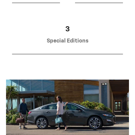
3
Special Editions