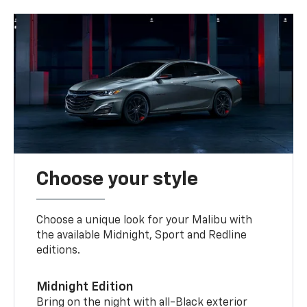
Choose your style
Choose a unique look for your Malibu with
the available Midnight, Sport and Redline
editions.
Midnight Edition
Bring on the night with all-Black exterior