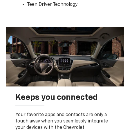
Teen Driver Technology
Keeps you connected
Your favorite apps and contacts are only a
touch away when you seamlessly integrate
your devices with the Chevrolet