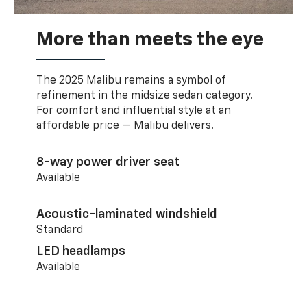
More than meets the eye
The 2025 Malibu remains a symbol of
refinement in the midsize sedan category.
For comfort and influential style at an
affordable price — Malibu delivers.
8-way power driver seat
Available
Acoustic-laminated windshield
Standard
LED headlamps
Available