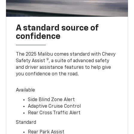
A standard source of
confidence
The 2025 Malibu comes standard with Chevy
9
Safety Assist
, a suite of advanced safety
and driver assistance features to help give
you confidence on the road.
Available
Side Blind Zone Alert
Adaptive Cruise Control
Rear Cross Traffic Alert
Standard
Rear Park Assist