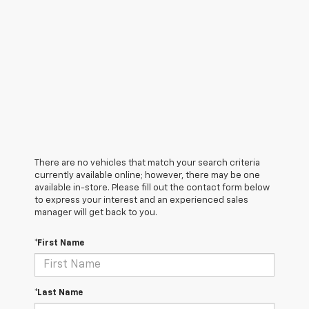
There are no vehicles that match your search criteria
currently available online; however, there may be one
available in-store. Please fill out the contact form below
to express your interest and an experienced sales
manager will get back to you.
*First Name
*Last Name