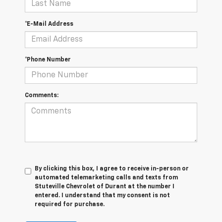
*E-Mail Address
*Phone Number
Comments:
By clicking this box, I agree to receive in-person or
automated telemarketing calls and texts from
Stuteville Chevrolet of Durant at the number I
entered. I understand that my consent is not
required for purchase.