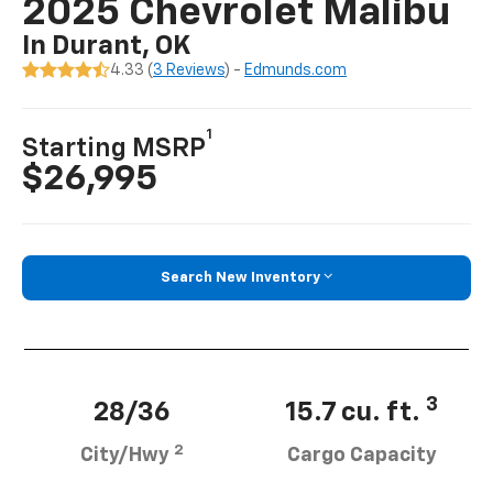
2025 Chevrolet Malibu
In Durant, OK
4.33 (
3 Reviews
) -
Edmunds.com
1
Starting MSRP
$26,995
Search New Inventory
3
28/36
15.7 cu. ft.
2
City/Hwy
Cargo Capacity