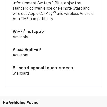
4
Infotainment System.
Plus, enjoy the
standard convenience of Remote Start and
5
wireless Apple CarPlay®
and wireless Android
6
AutoTM
compatibility.
7
Wi-Fi® hotspot
Available
8
Alexa Built-in
Available
8-inch diagonal touch-screen
Standard
No Vehicles Found