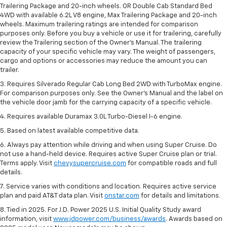
Trailering Package and 20-inch wheels. OR Double Cab Standard Bed
4WD with available 6.2L V8 engine, Max Trailering Package and 20-inch
wheels. Maximum trailering ratings are intended for comparison
purposes only. Before you buy a vehicle or use it for trailering, carefully
review the Trailering section of the Owner’s Manual. The trailering
capacity of your specific vehicle may vary. The weight of passengers,
cargo and options or accessories may reduce the amount you can
trailer.
3. Requires Silverado Regular Cab Long Bed 2WD with TurboMax engine.
For comparison purposes only. See the Owner’s Manual and the label on
the vehicle door jamb for the carrying capacity of a specific vehicle.
4. Requires available Duramax 3.0L Turbo-Diesel I-6 engine.
5. Based on latest available competitive data.
6. Always pay attention while driving and when using Super Cruise. Do
not use a hand-held device. Requires active Super Cruise plan or trial.
Terms apply. Visit
chevysupercruise.com
for compatible roads and full
details.
7. Service varies with conditions and location. Requires active service
plan and paid AT&T data plan. Visit
onstar.com
for details and limitations.
8. Tied in 2025. For J.D. Power 2025 U.S. Initial Quality Study award
information, visit
www.jdpower.com/business/awards
. Awards based on