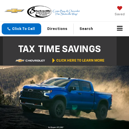
Saved
Click To Call
Directions
Search