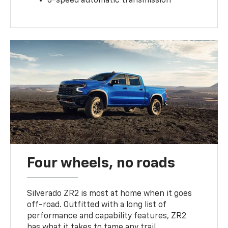
8-speed automatic transmission
Four wheels, no roads
Silverado ZR2 is most at home when it goes
off-road. Outfitted with a long list of
performance and capability features, ZR2
has what it takes to tame any trail.