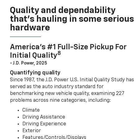
Quality and dependability
that’s hauling in some serious
hardware
America’s #1 Full-Size Pickup For
8
Initial Quality
- J.D. Power, 2025
Quantifying quality
Since 1987, the J.D. Power U.S. Initial Quality Study has
served as the auto industry standard for
benchmarking new vehicle quality, examining 227
problems across nine categories, including:
Climate
Driving Assistance
Driving Experience
Exterior
Features/Controls/Displays