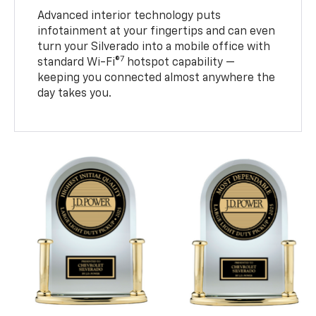
Advanced interior technology puts
infotainment at your fingertips and can even
turn your Silverado into a mobile office with
7
standard Wi-Fi®
hotspot capability —
keeping you connected almost anywhere the
day takes you.