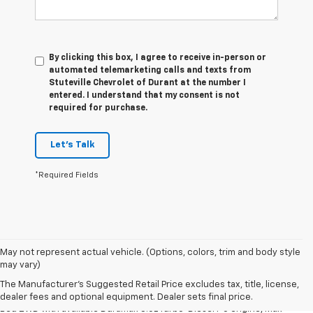
By clicking this box, I agree to receive in-person or
automated telemarketing calls and texts from
Stuteville Chevrolet of Durant at the number I
entered. I understand that my consent is not
required for purchase.
Let's Talk
*Required Fields
May not represent actual vehicle. (Options, colors, trim and body style
1. The Manufacturer’s Suggested Retail Price excludes tax, title, license,
may vary)
dealer fees and optional equipment. Dealer sets the final price.
The Manufacturer's Suggested Retail Price excludes tax, title, license,
2. Requires Silverado Double Cab Standard Bed 2WD or Crew Cab Short
dealer fees and optional equipment. Dealer sets final price.
Bed 2WD with available Duramax 3.0L Turbo-Diesel I-6 engine, Max