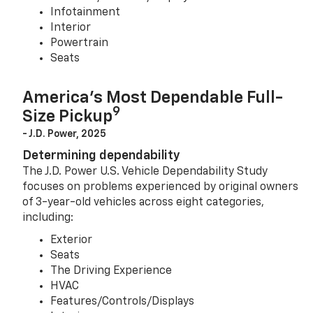
Infotainment
Interior
Powertrain
Seats
America’s Most Dependable Full-
9
Size Pickup
- J.D. Power, 2025
Determining dependability
The J.D. Power U.S. Vehicle Dependability Study
focuses on problems experienced by original owners
of 3-year-old vehicles across eight categories,
including:
Exterior
Seats
The Driving Experience
HVAC
Features/Controls/Displays