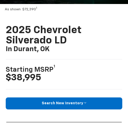
1
As shown: $72,390
2025 Chevrolet
Silverado LD
In Durant, OK
1
Starting MSRP
$38,995
Search New Inventory