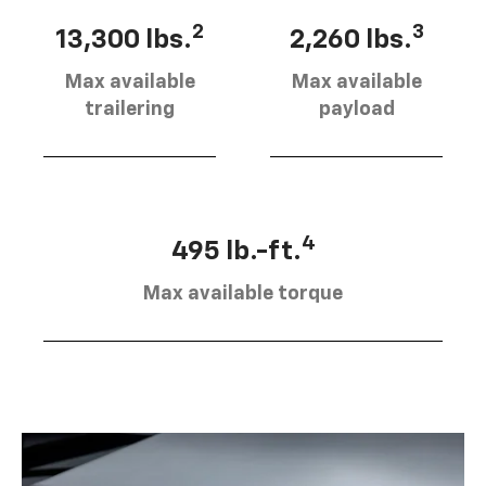
2
3
13,300 lbs.
2,260 lbs.
Max available
Max available
trailering
payload
4
495 lb.-ft.
Max available torque