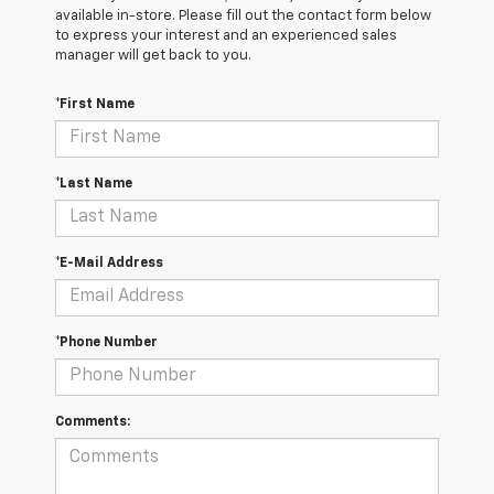
available in-store. Please fill out the contact form below
to express your interest and an experienced sales
manager will get back to you.
*First Name
*Last Name
*E-Mail Address
*Phone Number
Comments: