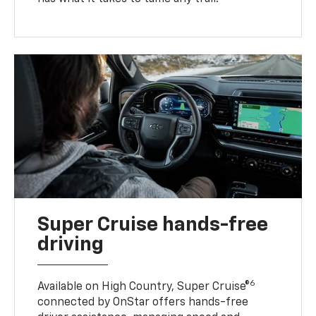
Super Cruise hands-free
driving
6
Available on High Country, Super Cruise®
connected by OnStar offers hands-free