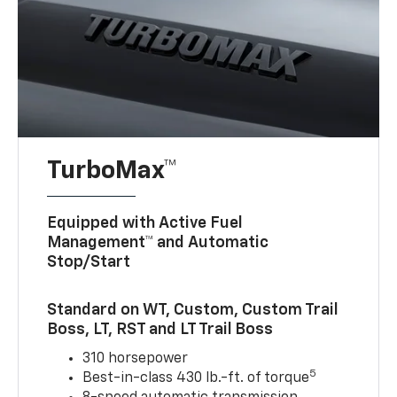
TurboMax™
Equipped with Active Fuel
Management™ and Automatic
Stop/Start
Standard on WT, Custom, Custom Trail
Boss, LT, RST and LT Trail Boss
310 horsepower
5
Best-in-class 430 lb.-ft. of torque