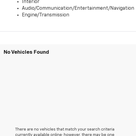
Interior
Audio/Communication/Entertainment/Navigation
Engine/Transmission
No Vehicles Found
There are no vehicles that match your search criteria
currently available online; however, there may be one