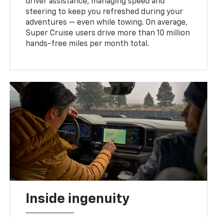
driver assistance, managing speed and
steering to keep you refreshed during your
adventures — even while towing. On average,
Super Cruise users drive more than 10 million
hands-free miles per month total.
Inside ingenuity