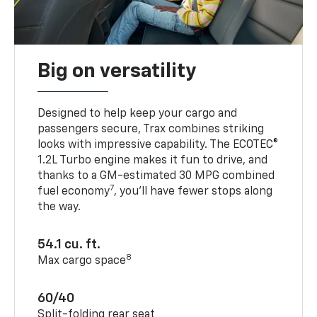
Big on versatility
Designed to help keep your cargo and
passengers secure, Trax combines striking
looks with impressive capability. The ECOTEC®
1.2L Turbo engine makes it fun to drive, and
thanks to a GM-estimated 30 MPG combined
7
fuel economy
, you’ll have fewer stops along
the way.
54.1 cu. ft.
8
Max cargo space
60/40
Split-folding rear seat