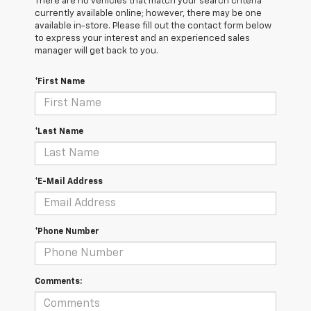
There are no vehicles that match your search criteria
currently available online; however, there may be one
available in-store. Please fill out the contact form below
to express your interest and an experienced sales
manager will get back to you.
*First Name
*Last Name
*E-Mail Address
*Phone Number
Comments: