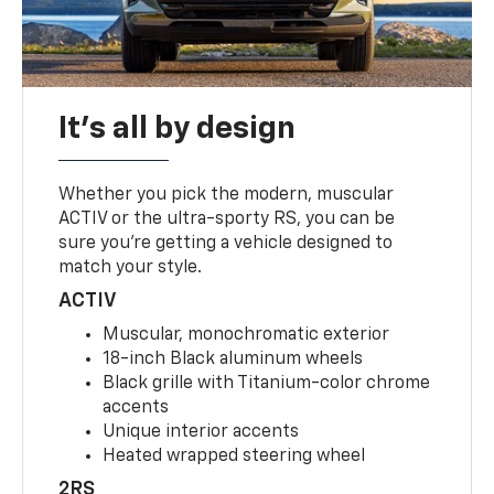
It's all by design
Whether you pick the modern, muscular
ACTIV or the ultra-sporty RS, you can be
sure you’re getting a vehicle designed to
match your style.
ACTIV
Muscular, monochromatic exterior
18-inch Black aluminum wheels
Black grille with Titanium-color chrome
accents
Unique interior accents
Heated wrapped steering wheel
2RS