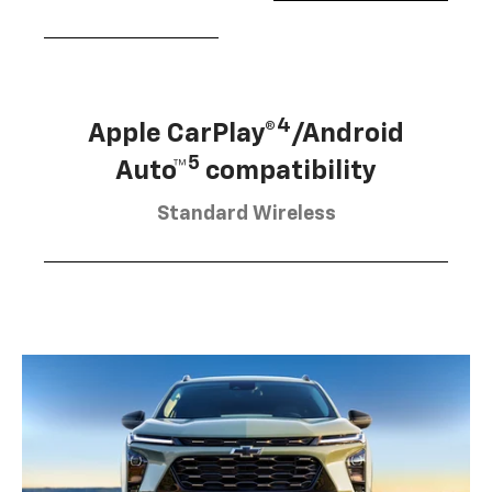
4
Apple CarPlay®
/Android
5
Auto™
compatibility
Standard Wireless