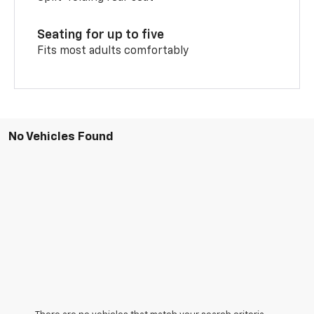
Seating for up to five
Fits most adults comfortably
No Vehicles Found