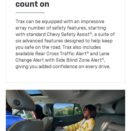
count on
Trax can be equipped with an impressive
array number of safety features, starting
6
with standard Chevy Safety Assist
, a suite of
six advanced features designed to help keep
you safe on the road. Trax also includes
6
available Rear Cross Traffic Alert
and Lane
6
Change Alert with Side Blind Zone Alert
,
giving you added confidence on every drive.