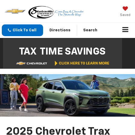
Saved
Click To Call
Directions
Search
2025 Chevrolet Trax