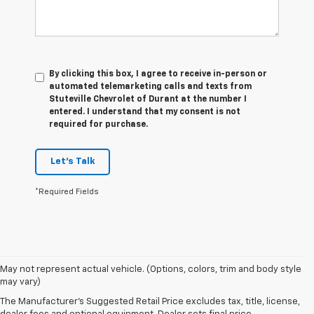
By clicking this box, I agree to receive in-person or
automated telemarketing calls and texts from
Stuteville Chevrolet of Durant at the number I
entered. I understand that my consent is not
required for purchase.
Let's Talk
*Required Fields
1. The Manufacturer’s Suggested Retail Price excludes tax, title, license,
May not represent actual vehicle. (Options, colors, trim and body style
dealer fees and optional equipment. Dealer sets the final price.
may vary)
2. Chevy Safety Assist includes Automatic Emergency Braking, Front
The Manufacturer's Suggested Retail Price excludes tax, title, license,
Pedestrian Braking, Lane Keep Assist with Lane Departure Warning,