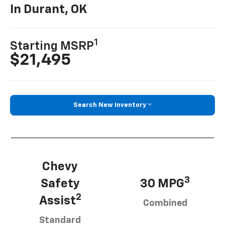
In Durant, OK
1
Starting MSRP
$21,495
Search New Inventory
Chevy
3
Safety
30 MPG
2
Assist
Combined
Standard