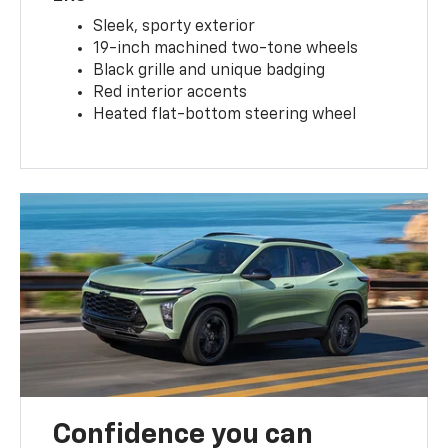
Sleek, sporty exterior
19-inch machined two-tone wheels
Black grille and unique badging
Red interior accents
Heated flat-bottom steering wheel
Confidence you can