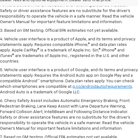
dealer fees and optional equipment. Dealer sets final price.
Forward Collision Alert, IntelliBeam and Following Distance Indicator.
Safety or driver assistance features are no substitute for the driver’s
responsibility to operate the vehicle in a safe manner. Read the vehicle
Owner’s Manual for important feature limitations and information.
3. Based on GM testing. Official EPA estimates not yet available.
4. Vehicle user interface is a product of Apple, and its terms and privacy
statements apply. Requires compatible iPhone,® and data plan rates
apply. Apple CarPlay® is a trademark of Apple Inc. Siri,® iPhone® and
iTunes® are trademarks of Apple Inc., registered in the U.S. and other
countries.
5. Vehicle user interface is a product of Google, and its terms and privacy
statements apply. Requires the Android Auto app on Google Play and a
compatible Android™ smartphone. Data plan rates apply. You can check
which smartphones are compatible at
g.co/androidauto/requirements
.
Android Auto is a trademark of Google LLC.
6. Chevy Safety Assist includes Automatic Emergency Braking, Front
Pedestrian Braking, Lane Keep Assist with Lane Departure Warning,
Forward Collision Alert, IntelliBeam and Following Distance Indicator.
Safety or driver assistance features are no substitute for the driver’s
responsibility to operate the vehicle in a safe manner. Read the vehicle
Owner’s Manual for important feature limitations and information.
7. Based on GM testing. Official EPA estimates not yet available.