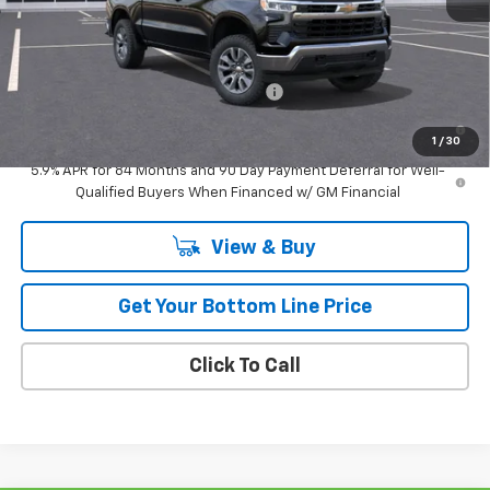
Retail
$55,309
Add. Offers you may Qualify For:
Select Market Purchase Bonus Cash
-$1,000
0% APR for 60 Months and No Monthly Payments for 90 Days for
Well-Qualified Buyers When Financed w/ GM Financial
1
/
30
5.9% APR for 84 Months and 90 Day Payment Deferral for Well-
Qualified Buyers When Financed w/ GM Financial
View & Buy
Get Your Bottom Line Price
Click To Call