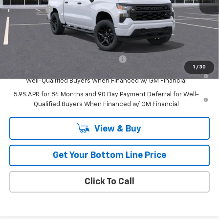
Bonus Cash
-$750
Retail
$40,037
Add. Offers you may Qualify For:
Select Market Purchase Bonus Cash
-$1,000
1
/
30
0% APR for 60 Months and No Monthly Payments for 90 Days for
Well-Qualified Buyers When Financed w/ GM Financial
5.9% APR for 84 Months and 90 Day Payment Deferral for Well-
Qualified Buyers When Financed w/ GM Financial
View & Buy
Get Your Bottom Line Price
Click To Call