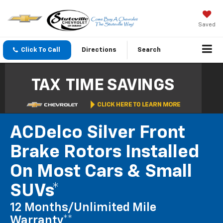
Saved
Click To Call
Directions
Search
ACDelco Silver Front
Brake Rotors Installed
On Most Cars & Small
SUVs*
12 Months/Unlimited Mile
Warranty**