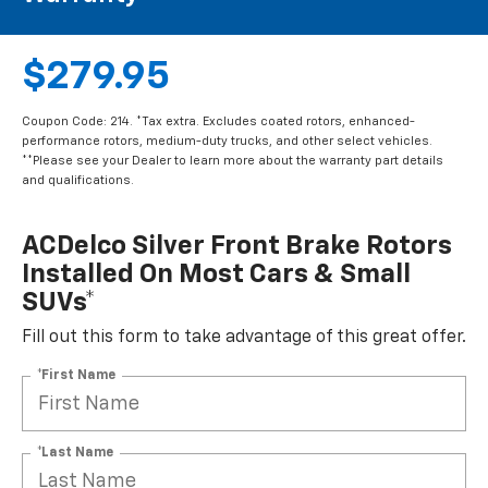
$279.95
Coupon Code: 214. *Tax extra. Excludes coated rotors, enhanced-
performance rotors, medium-duty trucks, and other select vehicles.
**Please see your Dealer to learn more about the warranty part details
and qualifications.
ACDelco Silver Front Brake Rotors
Installed On Most Cars & Small
SUVs*
Fill out this form to take advantage of this great offer.
*First Name
*Last Name