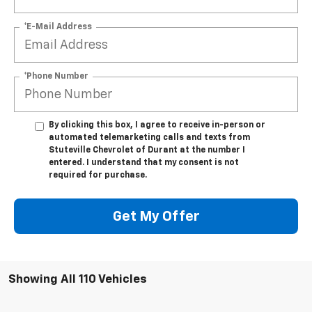
*E-Mail Address
*Phone Number
By clicking this box, I agree to receive in-person or
automated telemarketing calls and texts from
Stuteville Chevrolet of Durant at the number I
entered. I understand that my consent is not
required for purchase.
Get My Offer
Showing All 110 Vehicles