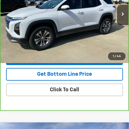
Less
NADA Retail
$30,775
Savings
-$2,795
Doc Fee:
+$299
Stuteville Price
$28,279
1
/
46
View & Buy
Get Bottom Line Price
Click To Call