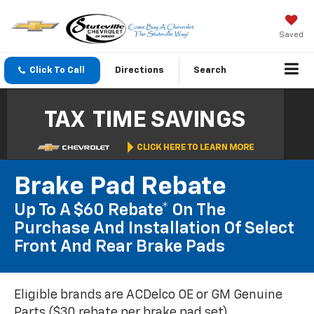
Saved
Click To Call
Directions
Search
Brake Pad Rebate
Up To A $60 Rebate* On The
Purchase And Installation Of Select
Front And Rear Brake Pads
Eligible brands are ACDelco OE or GM Genuine
Parts ($30 rebate per brake pad set).