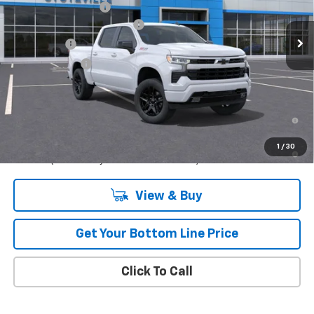
Documentation Fee
$299
Ext.
Int.
In Stock
Stuteville Managers Special
-$5,242
Bonus Cash
-$2,000
Customer Cash
-$1,250
Retail
$58,037
0% APR for 60 Months and No Monthly Payments for 90 Days for
Well-Qualified Buyers When Financed w/ GM Financial
5.9% APR for 84 Months and 90 Day Payment Deferral for Well-
1
/
30
Qualified Buyers When Financed w/ GM Financial
View & Buy
Get Your Bottom Line Price
Click To Call