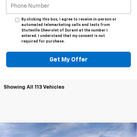
By clicking this box, I agree to receive in-person or
automated telemarketing calls and texts from
Stuteville Chevrolet of Durant at the number I
entered. I understand that my consent is not
required for purchase.
Get My Offer
Showing All 113 Vehicles
Compare Vehicle
New
2025
Chevrolet Silverado EV
RST - Max