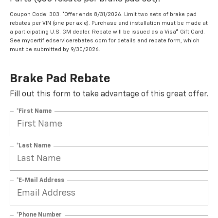
Coupon Code: 303. *Offer ends 8/31/2026. Limit two sets of brake pad
rebates per VIN (one per axle). Purchase and installation must be made at
a participating U.S. GM dealer. Rebate will be issued as a Visa® Gift Card.
See mycertifiedservicerebates.com for details and rebate form, which
must be submitted by 9/30/2026.
Brake Pad Rebate
Fill out this form to take advantage of this great offer.
*First Name
*Last Name
*E-Mail Address
*Phone Number