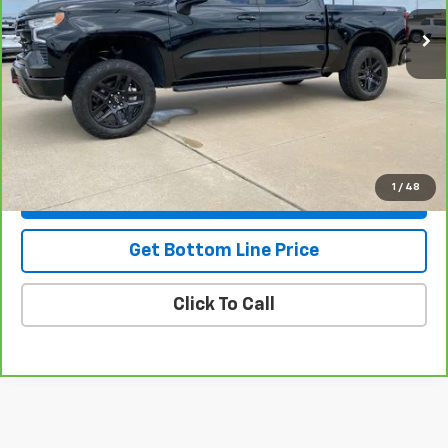
Less
NADA Retail
$59,875
Savings
-$6,887
Doc Fee:
+$299
Stuteville Price
$53,287
1
/
48
View & Buy
Get Bottom Line Price
Click To Call