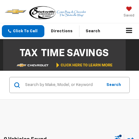
Saved
Click To Call
Directions
Search
Search