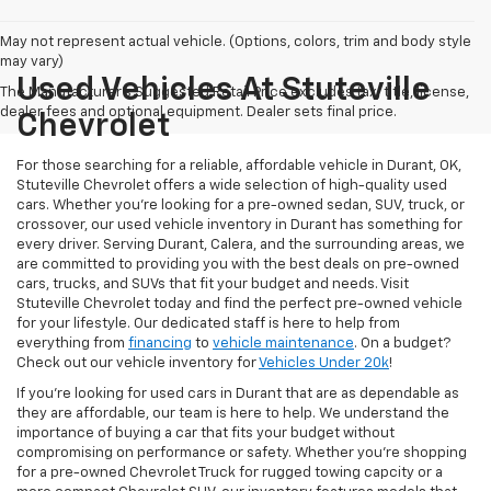
May not represent actual vehicle. (Options, colors, trim and body style
may vary)
Used Vehicles At Stuteville
The Manufacturer's Suggested Retail Price excludes tax, title, license,
dealer fees and optional equipment. Dealer sets final price.
Chevrolet
For those searching for a reliable, affordable vehicle in Durant, OK,
Stuteville Chevrolet offers a wide selection of high-quality used
cars. Whether you’re looking for a pre-owned sedan, SUV, truck, or
crossover, our used vehicle inventory in Durant has something for
every driver. Serving Durant, Calera, and the surrounding areas, we
are committed to providing you with the best deals on pre-owned
cars, trucks, and SUVs that fit your budget and needs. Visit
Stuteville Chevrolet today and find the perfect pre-owned vehicle
for your lifestyle. Our dedicated staff is here to help from
everything from
financing
to
vehicle maintenance
. On a budget?
Check out our vehicle inventory for
Vehicles Under 20k
!
If you're looking for used cars in Durant that are as dependable as
they are affordable, our team is here to help. We understand the
importance of buying a car that fits your budget without
compromising on performance or safety. Whether you're shopping
for a pre-owned Chevrolet Truck for rugged towing capcity or a