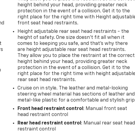
height behind your head, providing greater neck
protection in the event of a collision. Get it to the
right place for the right time with Height adjustabl
nd
front seat head restraints.
Height adjustable rear seat head restraints - the
height of safety. One size doesn’t fit all when it
t
comes to keeping you safe, and that’s why there
rs
are height adjustable rear seat head restraints.
They allow you to place the restraint at the correct
height behind your head, providing greater neck
protection in the event of a collision. Get it to the
m
right place for the right time with height adjustabl
rear seat head restraints.
Cruise on in style. The leather and metal-looking
steering wheel material has sections of leather and
metal-like plastic for a comfortable and stylish grip
Front head restraint control
: Manual front seat
head restraint control
Rear head restraint control
: Manual rear seat hea
restraint control