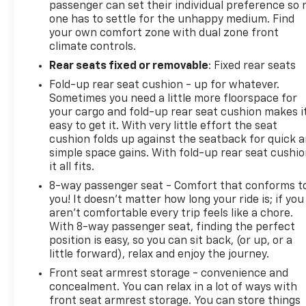
passenger can set their individual preference so 
one has to settle for the unhappy medium. Find
your own comfort zone with dual zone front
climate controls.
Rear seats fixed or removable
: Fixed rear seats
Fold-up rear seat cushion - up for whatever.
Sometimes you need a little more floorspace for
your cargo and fold-up rear seat cushion makes i
easy to get it. With very little effort the seat
cushion folds up against the seatback for quick 
simple space gains. With fold-up rear seat cushio
it all fits.
8-way passenger seat - Comfort that conforms t
you! It doesn't matter how long your ride is; if you
aren't comfortable every trip feels like a chore.
With 8-way passenger seat, finding the perfect
position is easy, so you can sit back, (or up, or a
little forward), relax and enjoy the journey.
Front seat armrest storage - convenience and
concealment. You can relax in a lot of ways with
front seat armrest storage. You can store things