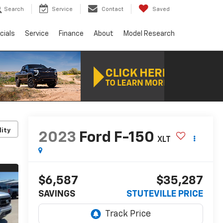
Search
Service
Contact
Saved
cials
Service
Finance
About
Model Research
lity
2023
Ford F-150
XLT
$6,587
$35,287
SAVINGS
STUTEVILLE PRICE