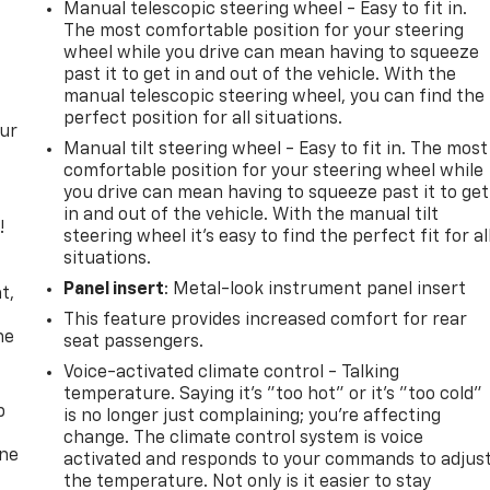
Manual telescopic steering wheel - Easy to fit in.
The most comfortable position for your steering
wheel while you drive can mean having to squeeze
past it to get in and out of the vehicle. With the
manual telescopic steering wheel, you can find the
perfect position for all situations.
our
Manual tilt steering wheel - Easy to fit in. The most
comfortable position for your steering wheel while
you drive can mean having to squeeze past it to get
in and out of the vehicle. With the manual tilt
!
steering wheel it's easy to find the perfect fit for al
situations.
,
Panel insert
: Metal-look instrument panel insert
t,
This feature provides increased comfort for rear
he
seat passengers.
Voice-activated climate control - Talking
temperature. Saying it’s "too hot" or it’s "too cold"
p
is no longer just complaining; you’re affecting
change. The climate control system is voice
one
activated and responds to your commands to adjus
the temperature. Not only is it easier to stay