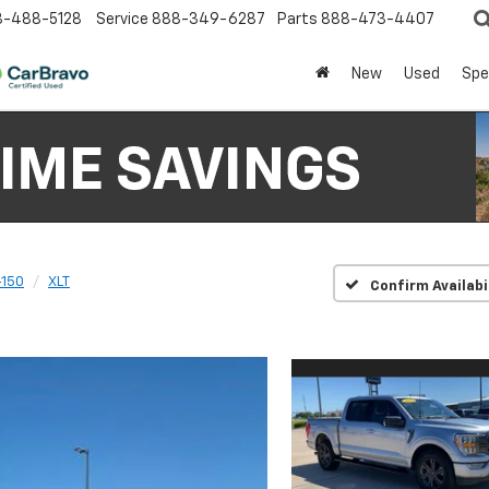
8-488-5128
Service
888-349-6287
Parts
888-473-4407
New
Used
Spe
-150
XLT
Confirm Availabi