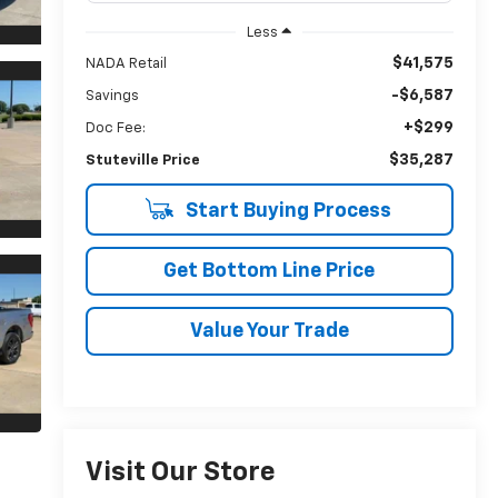
Less
$41,575
NADA Retail
-$6,587
Savings
+$299
Doc Fee:
$35,287
Stuteville Price
Start Buying Process
Get Bottom Line Price
Value Your Trade
Visit Our Store