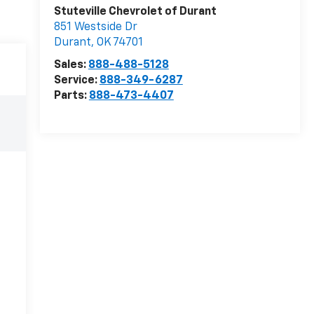
Stuteville Chevrolet of Durant
851 Westside Dr
Durant
,
OK
74701
Sales:
888-488-5128
Service:
888-349-6287
Parts:
888-473-4407