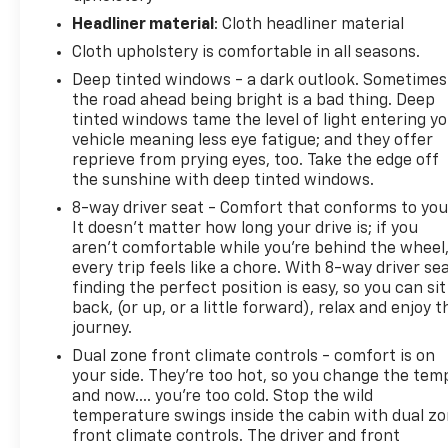
Headliner material
: Cloth headliner material
Cloth upholstery is comfortable in all seasons.
Deep tinted windows - a dark outlook. Sometimes
the road ahead being bright is a bad thing. Deep
tinted windows tame the level of light entering y
vehicle meaning less eye fatigue; and they offer
reprieve from prying eyes, too. Take the edge off
the sunshine with deep tinted windows.
8-way driver seat - Comfort that conforms to you
It doesn't matter how long your drive is; if you
aren't comfortable while you're behind the wheel
every trip feels like a chore. With 8-way driver sea
finding the perfect position is easy, so you can sit
back, (or up, or a little forward), relax and enjoy t
journey.
Dual zone front climate controls - comfort is on
your side. They’re too hot, so you change the tem
and now…. you’re too cold. Stop the wild
temperature swings inside the cabin with dual z
front climate controls. The driver and front