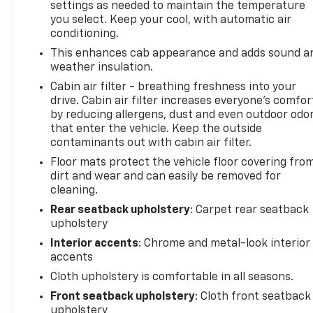
settings as needed to maintain the temperature
you select. Keep your cool, with automatic air
conditioning.
This enhances cab appearance and adds sound a
weather insulation.
Cabin air filter - breathing freshness into your
drive. Cabin air filter increases everyone’s comfor
by reducing allergens, dust and even outdoor odo
that enter the vehicle. Keep the outside
contaminants out with cabin air filter.
Floor mats protect the vehicle floor covering fro
dirt and wear and can easily be removed for
cleaning.
Rear seatback upholstery
: Carpet rear seatback
upholstery
Interior accents
: Chrome and metal-look interior
accents
Cloth upholstery is comfortable in all seasons.
Front seatback upholstery
: Cloth front seatback
upholstery