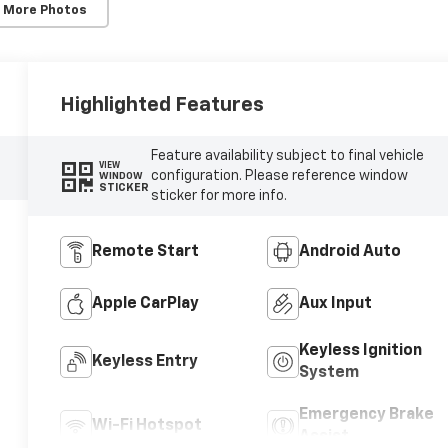
 More Photos
Highlighted Features
Feature availability subject to final vehicle
VIEW
configuration. Please reference window
WINDOW
STICKER
sticker for more info.
Remote Start
Android Auto
Apple CarPlay
Aux Input
Keyless Ignition
Keyless Entry
System
Emergency Brake
Wi-Fi Hotspot
Assist