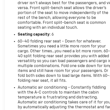
driver isn’t always best for the passengers, and v
versa. Front split-bench seat allows the driver's
portion of the seat to move independently of the
rest of the bench, allowing everyone to be
comfortable. Front split-bench seat is common
seating with an individual touch.
Seating capacity
: 6
60-40 folding rear seat - Down for whatever.
Sometimes you need a little more room for your
cargo. Other times...you need a lot more room. 60
40 split folding rear seat provides you with added
versatility so you can load passengers and cargo i
multiple combinations. Fold one side down for lon
items and still have room for your passengers. Or
fold both sides down to load large items. With 60
folding rear seat, it all fits.
Automatic air conditioning - Constantly fiddling
with the A-C controls to maintain the cabin
temperature is frustrating and distracting.
Automatic air conditioning takes care of it for yo
by automatically adjusting the thermostat and fa