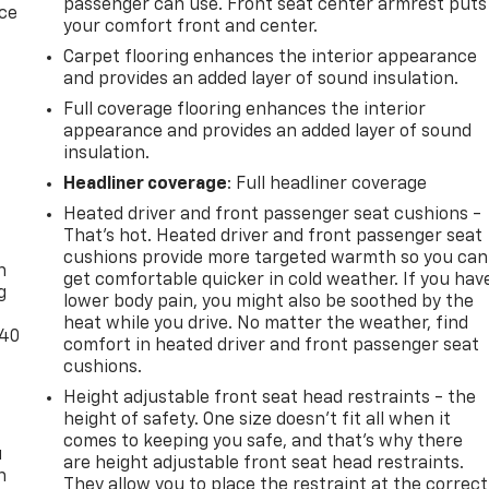
passenger can use. Front seat center armrest puts
ice
your comfort front and center.
Carpet flooring enhances the interior appearance
and provides an added layer of sound insulation.
Full coverage flooring enhances the interior
appearance and provides an added layer of sound
insulation.
Headliner coverage
: Full headliner coverage
Heated driver and front passenger seat cushions -
-
That’s hot. Heated driver and front passenger seat
cushions provide more targeted warmth so you can
n
get comfortable quicker in cold weather. If you hav
g
lower body pain, you might also be soothed by the
heat while you drive. No matter the weather, find
-40
comfort in heated driver and front passenger seat
cushions.
Height adjustable front seat head restraints - the
height of safety. One size doesn’t fit all when it
comes to keeping you safe, and that’s why there
u
are height adjustable front seat head restraints.
n
They allow you to place the restraint at the correct