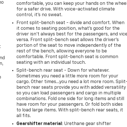
no
comfortable, you can keep your hands on the whee
for a safer drive. With voice-activated climate
control, it’s no sweat.
Front split-bench seat - divide and comfort. When
it comes to seating position, what’s good for the
driver isn’t always best for the passengers, and vic
versa. Front split-bench seat allows the driver's
portion of the seat to move independently of the
t
rest of the bench, allowing everyone to be
comfortable. Front split-bench seat is common
and
seating with an individual touch.
n,
Split-bench rear seat - Down for whatever.
Sometimes you need a little more room for your
o
cargo. Other times...you need a lot more room. Split
bench rear seats provide you with added versatility
so you can load passengers and cargo in multiple
combinations. Fold one side for long items and still
have room for your passengers. Or fold both sides
to load large items. With split-bench rear seats, it
all fits.
Gearshifter material
: Urethane gear shifter