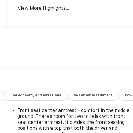
View More Highlights...
Fuel economy and emissions
In-car entertainment
Powe
Front seat center armrest - comfort in the middle
ground. There’s room for two to relax with front
seat center armrest. It divides the front seating
n
positions with a top that both the driver and