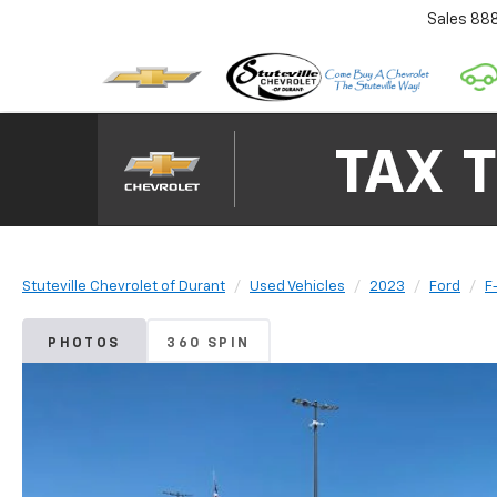
Sales
88
Stuteville Chevrolet of Durant
Used Vehicles
2023
Ford
F
PHOTOS
360 SPIN