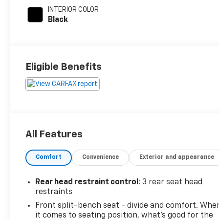
INTERIOR COLOR
Black
Eligible Benefits
All Features
Comfort
Convenience
Exterior and appearance
Rear head restraint control
: 3 rear seat head
restraints
Front split-bench seat - divide and comfort. Whe
it comes to seating position, what’s good for the