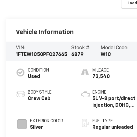
Load
Vehicle Information
VIN:
Stock #:
Model Code:
1FTEW1C50PFC27665
6879
W1C
CONDITION
MILEAGE
Used
73,540
BODY STYLE
ENGINE
Crew Cab
5L V-8 port/direct
injection, DOHC,
variable valve
control, regular
EXTERIOR COLOR
FUEL TYPE
unleaded, engine
Silver
Regular unleaded
with 400HP