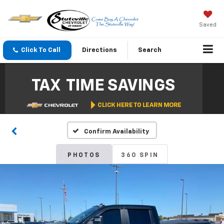
Saved
Click To Call
Directions
Search
Confirm Availability
PHOTOS
360 SPIN