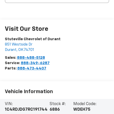
Visit Our Store
Stuteville Chevrolet of Durant
851 Westside Dr
Durant
,
OK
74701
Sales:
888-488-5128
Service:
888-349-6287
Parts:
888-473-4407
Vehicle Information
VIN:
Stock #:
Model Code:
1C4RDJDG7RC191744
6886
WDEH75