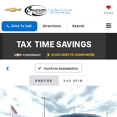
Saved
Click To Call
Directions
Search
Confirm Availability
PHOTOS
360 SPIN