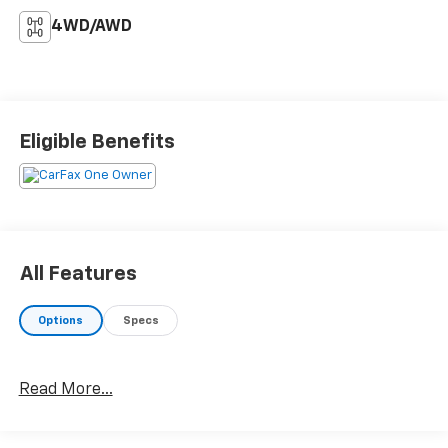
4WD/AWD
Eligible Benefits
All Features
Options
Specs
Read More...