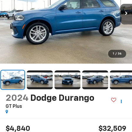
1
/
36
2024
Dodge Durango
GT Plus
$4,840
$32,509