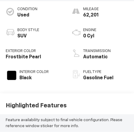
CONDITION
MILEAGE
Used
62,201
BODY STYLE
ENGINE
SUV
0 Cyl
EXTERIOR COLOR
TRANSMISSION
Frostbite Pearl
Automatic
INTERIOR COLOR
FUEL TYPE
Black
Gasoline Fuel
Highlighted Features
Feature availability subject to final vehicle configuration. Please
reference window sticker for more info.