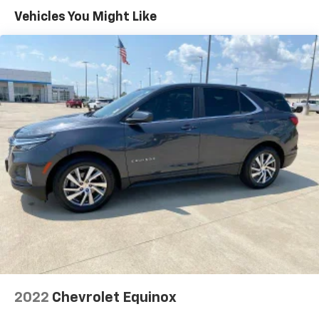
Vehicles You Might Like
2022
Chevrolet Equinox