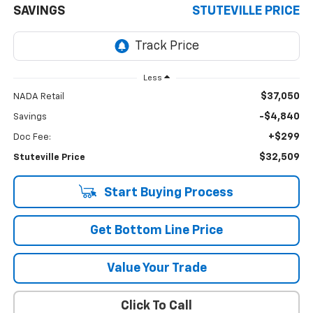
SAVINGS
STUTEVILLE PRICE
Less
$37,050
NADA Retail
-$4,840
Savings
+$299
Doc Fee:
$32,509
Stuteville Price
Start Buying Process
Get Bottom Line Price
Value Your Trade
Click To Call