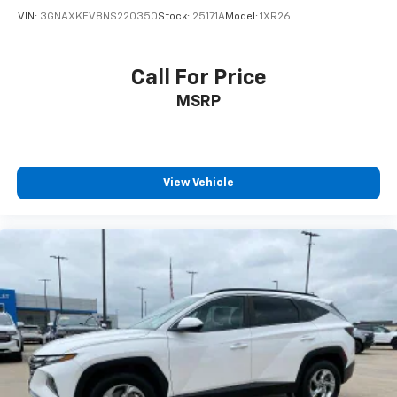
VIN:
3GNAXKEV8NS220350
Stock:
25171A
Model:
1XR26
Call For Price
MSRP
View Vehicle