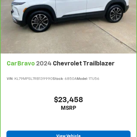
CarBravo
2024
Chevrolet Trailblazer
VIN:
KL79MPSL7RB139990
Stock:
6850A
Model:
1TU56
$23,458
MSRP
View Vehicle