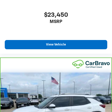
$23,450
MSRP
View Vehicle