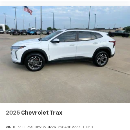
2025
Chevrolet Trax
VIN:
KL77LHEP6SC112679
Stock:
25048B
Model:
1TU58