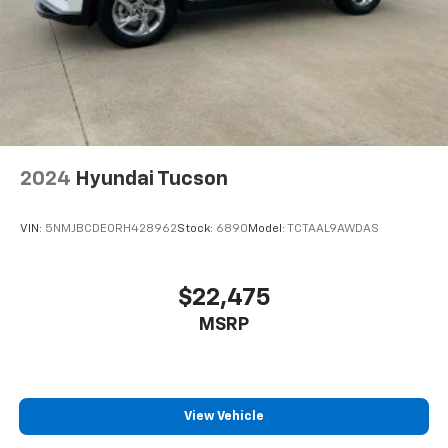
2024
Hyundai Tucson
VIN:
5NMJBCDE0RH428962
Stock:
6890
Model:
TCTAAL9AWDAS
$22,475
MSRP
View Vehicle