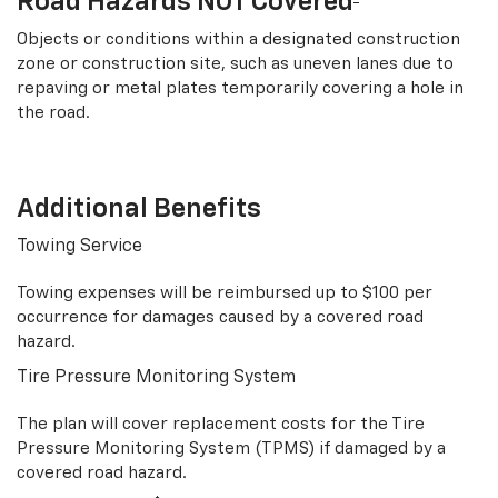
Road Hazards NOT Covered
Objects or conditions within a designated construction
zone or construction site, such as uneven lanes due to
repaving or metal plates temporarily covering a hole in
the road.
Additional Benefits
Towing Service
Towing expenses will be reimbursed up to $100 per
occurrence for damages caused by a covered road
hazard.
Tire Pressure Monitoring System
The plan will cover replacement costs for the Tire
Pressure Monitoring System (TPMS) if damaged by a
covered road hazard.