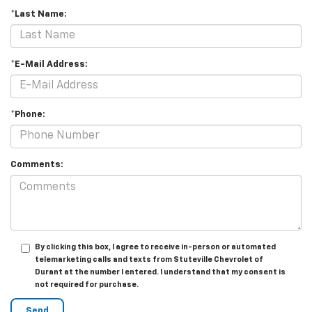
*Last Name:
*E-Mail Address:
*Phone:
Comments:
By clicking this box, I agree to receive in-person or automated
telemarketing calls and texts from Stuteville Chevrolet of
Durant at the number I entered. I understand that my consent is
not required for purchase.