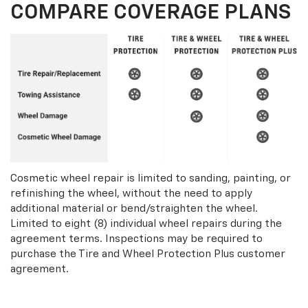
COMPARE COVERAGE PLANS
Cosmetic wheel repair is limited to sanding, painting, or
refinishing the wheel, without the need to apply
additional material or bend/straighten the wheel.
Limited to eight (8) individual wheel repairs during the
agreement terms. Inspections may be required to
purchase the Tire and Wheel Protection Plus customer
agreement.