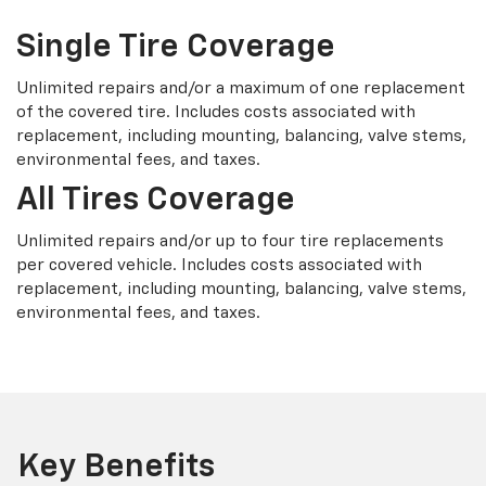
Single Tire Coverage
Unlimited repairs and/or a maximum of one replacement
of the covered tire. Includes costs associated with
replacement, including mounting, balancing, valve stems,
environmental fees, and taxes.
All Tires Coverage
Unlimited repairs and/or up to four tire replacements
per covered vehicle. Includes costs associated with
replacement, including mounting, balancing, valve stems,
environmental fees, and taxes.
Key Benefits