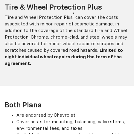
Tire & Wheel Protection Plus
†
Tire and Wheel Protection Plus
can cover the costs
associated with minor repair of cosmetic damage, in
addition to the coverage of the standard Tire and Wheel
Protection. Chrome, chrome-clad, and steel wheels may
also be covered for minor wheel repair of scrapes and
scratches caused by covered road hazards.
Limited to
eight individual wheel repairs during the term of the
agreement.
Both Plans
Are endorsed by Chevrolet
Cover costs for mounting, balancing, valve stems,
environmental fees, and taxes