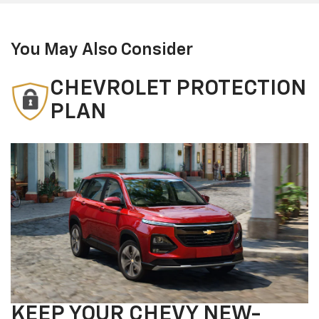
You May Also Consider
CHEVROLET PROTECTION
PLAN
KEEP YOUR CHEVY NEW-