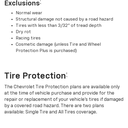
†
Exclusions
Normal wear
Structural damage not caused by a road hazard
Tires with less than 3/32” of tread depth
Dry rot
Racing tires
Cosmetic damage (unless Tire and Wheel
Protection Plus is purchased)
Tire Protection
†
The Chevrolet Tire Protection plans are available only
at the time of vehicle purchase and provide for the
repair or replacement of your vehicle’s tires if damaged
by a covered road hazard. There are two plans
available: Single Tire and All Tires coverage.