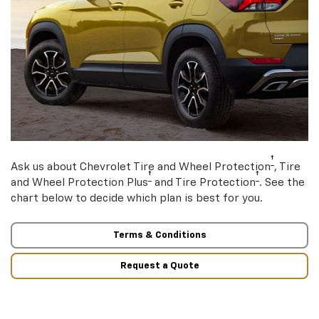
†
Ask us about Chevrolet Tire and Wheel Protection
, Tire
†
†
and Wheel Protection Plus
and Tire Protection
. See the
chart below to decide which plan is best for you.
Terms & Conditions
Request a Quote