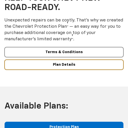
ROAD-READY.
Unexpected repairs can be costly. That’s why we created
†
the Chevrolet Protection Plan
— an easy way for you to
purchase additional coverage on top of your
†
manufacturer’s limited warranty
.
Terms & Conditions
Plan Details
Available Plans:
Protection Plan