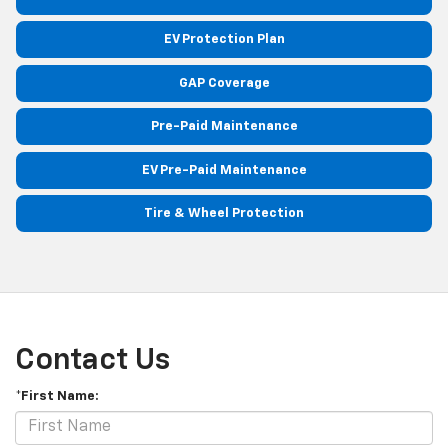
EV Protection Plan
GAP Coverage
Pre-Paid Maintenance
EV Pre-Paid Maintenance
Tire & Wheel Protection
Contact Us
*First Name: