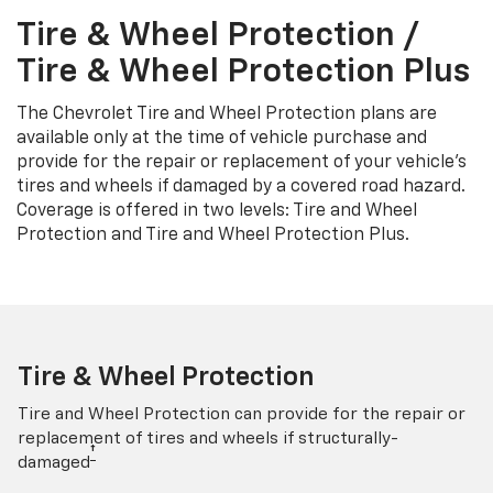
Tire & Wheel Protection /
Tire & Wheel Protection Plus
The Chevrolet Tire and Wheel Protection plans are
available only at the time of vehicle purchase and
provide for the repair or replacement of your vehicle’s
tires and wheels if damaged by a covered road hazard.
Coverage is offered in two levels: Tire and Wheel
Protection and Tire and Wheel Protection Plus.
Tire & Wheel Protection
Tire and Wheel Protection can provide for the repair or
replacement of tires and wheels if structurally-
†
damaged