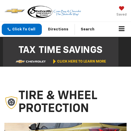
Saved
Click To Call
Directions
Search
TIRE & WHEEL
PROTECTION