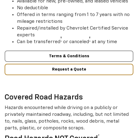
Available for new, pre-owned, and leased vehicles
No deductible
Offered in terms ranging from 1 to 7 years with no
mileage restrictions
Repaired/installed by Chevrolet Certified Service
experts
†
†
Can be transferred
or canceled
at any time
Terms & Conditions
Request a Quote
Covered Road Hazards
Hazards encountered while driving on a publicly or
privately maintained roadway, including, but not limited
to, nails, glass, potholes, rocks, wood debris, metal
parts, plastic, or composite scraps.
†