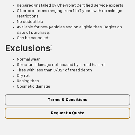
Repaired/installed by Chevrolet Certified Service experts
Offered in terms ranging from 1 to 7 years with no mileage
restrictions
No deductible
Available for new vehicles and on eligible tires. Begins on
†
date of purchase
†
Can be canceled
Exclusions
†
Normal wear
Structural damage not caused by a road hazard
Tires with less than 3/32” of tread depth
Dry rot
Racing tires
Cosmetic damage
Terms & Conditions
Request a Quote